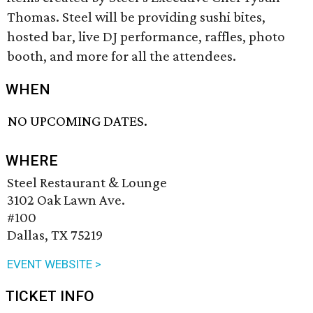
Thomas. Steel will be providing sushi bites,
hosted bar, live DJ performance, raffles, photo
booth, and more for all the attendees.
WHEN
NO UPCOMING DATES.
WHERE
Steel Restaurant & Lounge
3102 Oak Lawn Ave.
#100
Dallas, TX 75219
EVENT WEBSITE >
TICKET INFO