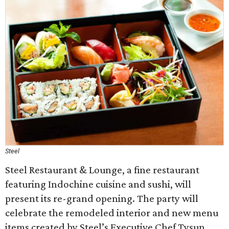
Steel
Steel Restaurant & Lounge, a fine restaurant
featuring Indochine cuisine and sushi, will
present its re-grand opening. The party will
celebrate the remodeled interior and new menu
items created by Steel’s Executive Chef Tysun