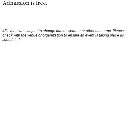
Admission is free.
All events are subject to change due to weather or other concerns. Please
check with the venue or organization to ensure an event is taking place as
scheduled.