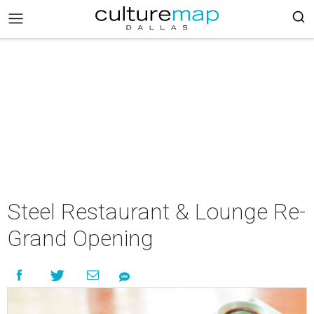
Steel Restaurant & Lounge Re-
Grand Opening