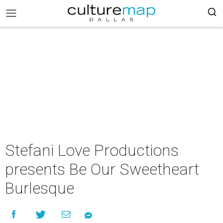
Stefani Love Productions
presents Be Our Sweetheart
Burlesque