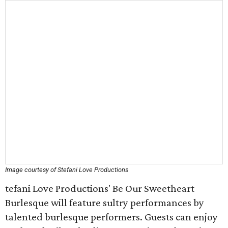
Image courtesy of Stefani Love Productions
tefani Love Productions' Be Our Sweetheart
Burlesque will feature sultry performances by
talented burlesque performers. Guests can enjoy