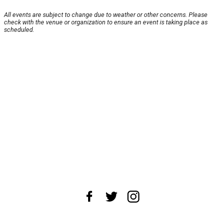
All events are subject to change due to weather or other concerns. Please
check with the venue or organization to ensure an event is taking place as
scheduled.
About Us
News Tips
Submit an Event
Submit a Charity