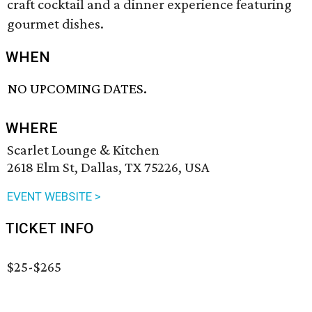
craft cocktail and a dinner experience featuring
gourmet dishes.
WHEN
NO UPCOMING DATES.
WHERE
Scarlet Lounge & Kitchen
2618 Elm St, Dallas, TX 75226, USA
EVENT WEBSITE >
TICKET INFO
$25-$265