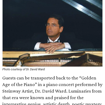
Photo courtesy of Dr. David Ward
Guests can be transported back to the “Golden
Age of the Piano” in a piano concert performed by
Steinway Artist, Dr. David Ward. Luminaries from
that era were known and praised for the
interpretive genius, artistic depth, poetic mystery,