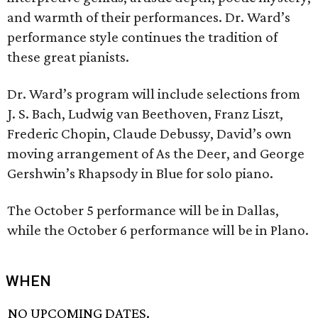
and warmth of their performances. Dr. Ward’s
performance style continues the tradition of
these great pianists.
Dr. Ward’s program will include selections from
J. S. Bach, Ludwig van Beethoven, Franz Liszt,
Frederic Chopin, Claude Debussy, David’s own
moving arrangement of As the Deer, and George
Gershwin’s Rhapsody in Blue for solo piano.
The October 5 performance will be in Dallas,
while the October 6 performance will be in Plano.
WHEN
NO UPCOMING DATES.