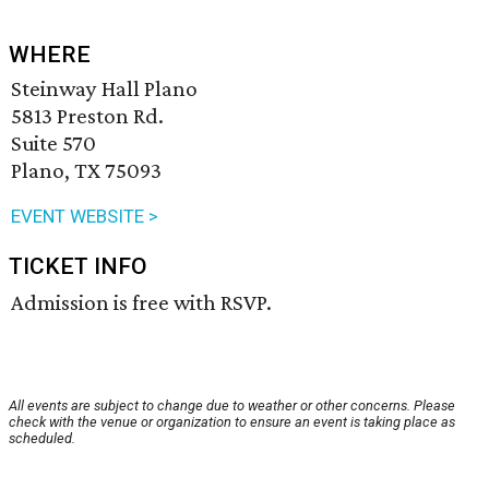
WHERE
Steinway Hall Plano
5813 Preston Rd.
Suite 570
Plano, TX 75093
EVENT WEBSITE >
TICKET INFO
Admission is free with RSVP.
All events are subject to change due to weather or other concerns. Please
check with the venue or organization to ensure an event is taking place as
scheduled.