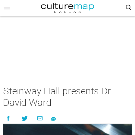
Steinway Hall presents Dr.
David Ward