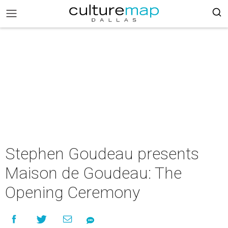
Stephen Goudeau presents
Maison de Goudeau: The
Opening Ceremony