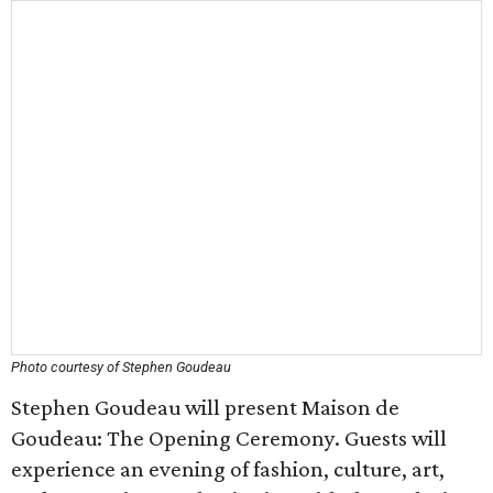
Photo courtesy of Stephen Goudeau
Stephen Goudeau will present Maison de
Goudeau: The Opening Ceremony. Guests will
experience an evening of fashion, culture, art,