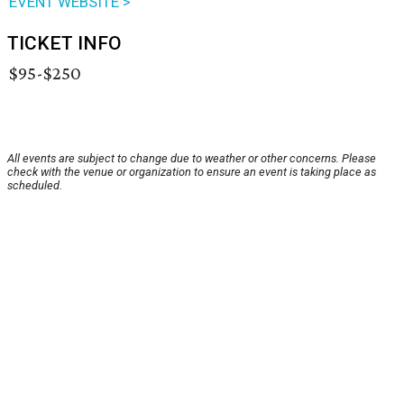
EVENT WEBSITE >
TICKET INFO
$95-$250
All events are subject to change due to weather or other concerns. Please
check with the venue or organization to ensure an event is taking place as
scheduled.