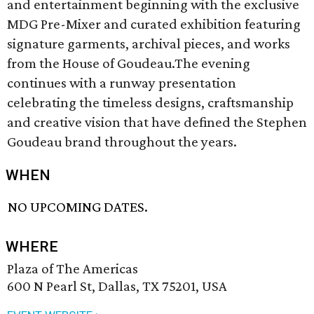
and entertainment beginning with the exclusive
MDG Pre-Mixer and curated exhibition featuring
signature garments, archival pieces, and works
from the House of Goudeau.The evening
continues with a runway presentation
celebrating the timeless designs, craftsmanship
and creative vision that have defined the Stephen
Goudeau brand throughout the years.
WHEN
NO UPCOMING DATES.
WHERE
Plaza of The Americas
600 N Pearl St, Dallas, TX 75201, USA