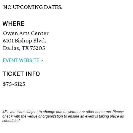
NO UPCOMING DATES.
WHERE
Owen Arts Center
6101 Bishop Blvd.
Dallas, TX 75205
EVENT WEBSITE >
TICKET INFO
$75-$125
All events are subject to change due to weather or other concerns. Please
check with the venue or organization to ensure an event is taking place as
scheduled.