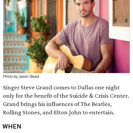
Photo by Jason Stead
Singer Steve Grand comes to Dallas one night
only for the benefit of the Suicide & Crisis Center.
Grand brings his influences of The Beatles,
Rolling Stones, and Elton John to entertain.
WHEN