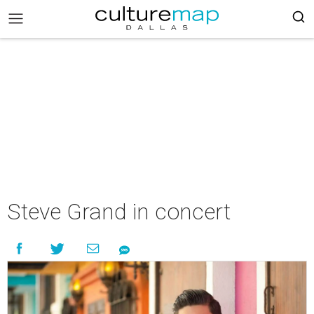
Steve Grand in concert