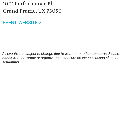
1001 Performance Pl.
Grand Prairie, TX 75050
EVENT WEBSITE >
All events are subject to change due to weather or other concerns. Please
check with the venue or organization to ensure an event is taking place as
scheduled.