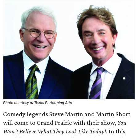
Photo courtesy of Texas Performing Arts
Comedy legends Steve Martin and Martin Short
will come to Grand Prairie with their show,
You
Won't Believe What They Look Like Today!
. In this