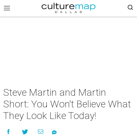
Steve Martin and Martin
Short: You Won't Believe What
They Look Like Today!