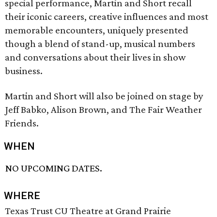
special performance, Martin and Short recall
their iconic careers, creative influences and most
memorable encounters, uniquely presented
though a blend of stand-up, musical numbers
and conversations about their lives in show
business.
Martin and Short will also be joined on stage by
Jeff Babko, Alison Brown, and The Fair Weather
Friends.
WHEN
NO UPCOMING DATES.
WHERE
Texas Trust CU Theatre at Grand Prairie