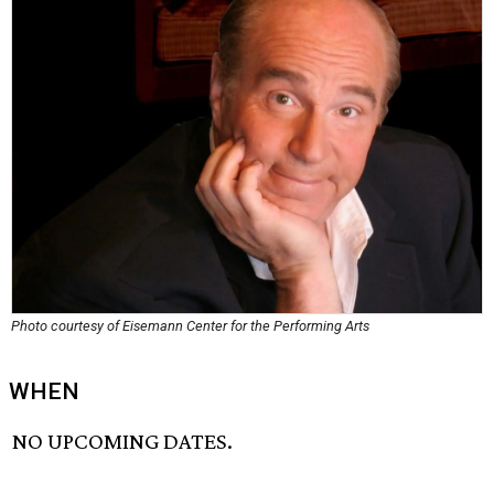
Photo courtesy of Eisemann Center for the Performing Arts
WHEN
NO UPCOMING DATES.