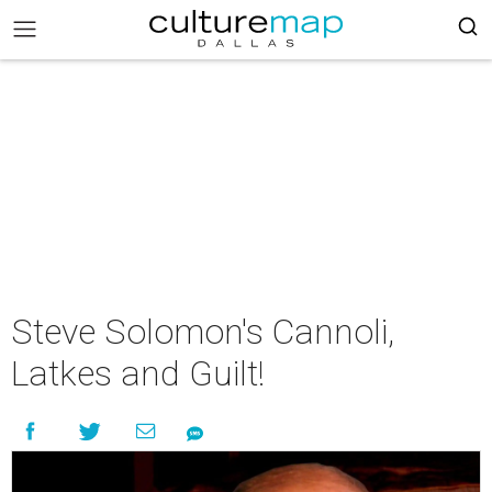
Steve Solomon's Cannoli,
Latkes and Guilt!