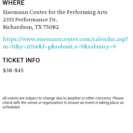
WHERE
Eisemann Center for the Performing Arts
2351 Performance Dr.
Richardson, TX 75082
https://www.eisemanncenter.com/calendar.asp?
m=11&y=2014&f=g&submit.x=9&submit.y=9
TICKET INFO
$38-$45
All events are subject to change due to weather or other concerns. Please
check with the venue or organization to ensure an event is taking place as
scheduled.