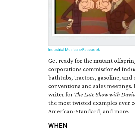
Industrial Musicals/Facebook
Get ready for the mutant offspri
corporations commissioned Indust
bathtubs, tractors, gasoline, and 
conventions and sales meetings. 
writer for
The Late Show with Davi
the most twisted examples ever co
American-Standard, and more.
WHEN