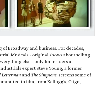
ng of Broadway and business. For decades,
rial Musicals - original shows about selling
everything else - only for insiders at
Industrials expert Steve Young, a former
d Letterman
and
The Simpsons
, screens some of
mmitted to film, from Kellogg's, Citgo,