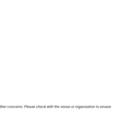
other concerns. Please check with the venue or organization to ensure