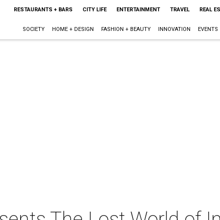
RESTAURANTS + BARS
CITY LIFE
ENTERTAINMENT
TRAVEL
REAL E
SOCIETY
HOME + DESIGN
FASHION + BEAUTY
INNOVATION
EVENTS
ents The Lost World of In