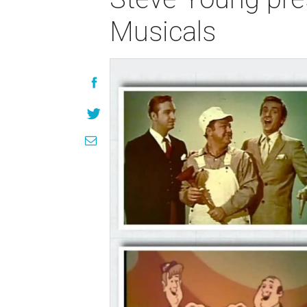
Musicals