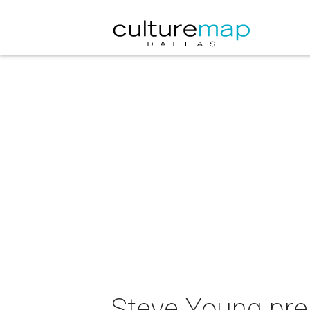
Steve Young pres