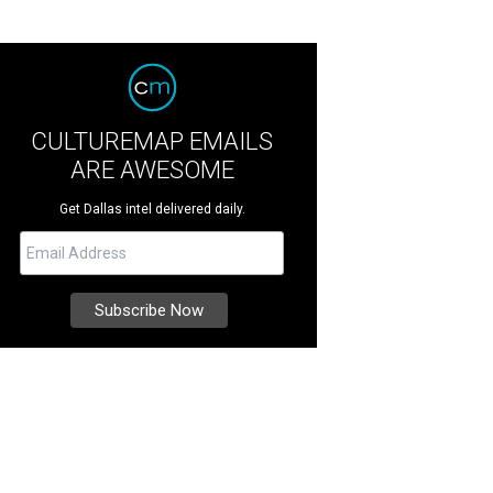
CULTUREMAP EMAILS
ARE AWESOME
Get Dallas intel delivered daily.