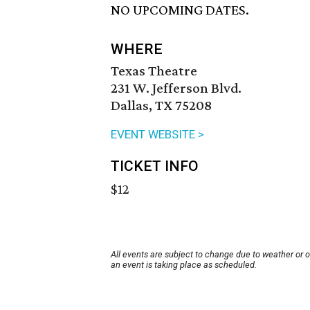
NO UPCOMING DATES.
WHERE
Texas Theatre
231 W. Jefferson Blvd.
Dallas, TX 75208
EVENT WEBSITE >
TICKET INFO
$12
All events are subject to change due to weather or 
an event is taking place as scheduled.