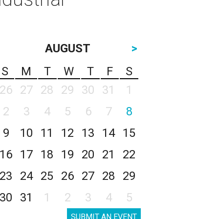
AUGUST
>
S
M
T
W
T
F
S
26
27
28
29
30
31
1
2
3
4
5
6
7
8
9
10
11
12
13
14
15
16
17
18
19
20
21
22
23
24
25
26
27
28
29
30
31
1
2
3
4
5
SUBMIT AN EVENT