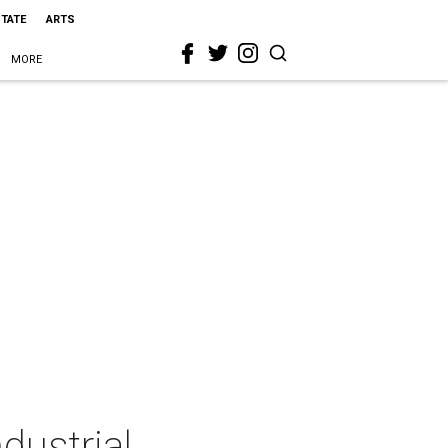
STATE
ARTS
MORE
dustrial