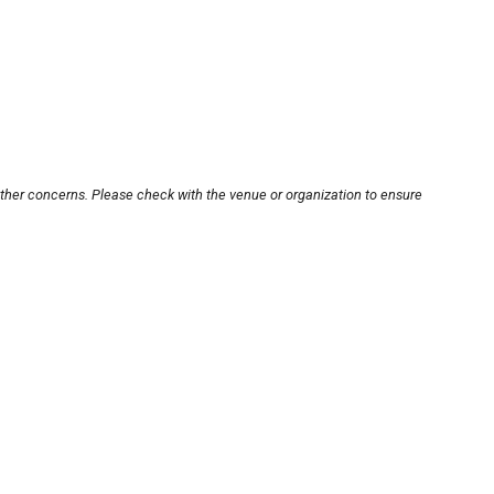
other concerns. Please check with the venue or organization to ensure