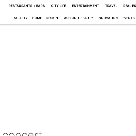
RESTAURANTS + BARS
CITY LIFE
ENTERTAINMENT
TRAVEL
REAL E
SOCIETY
HOME + DESIGN
FASHION + BEAUTY
INNOVATION
EVENTS
n concert