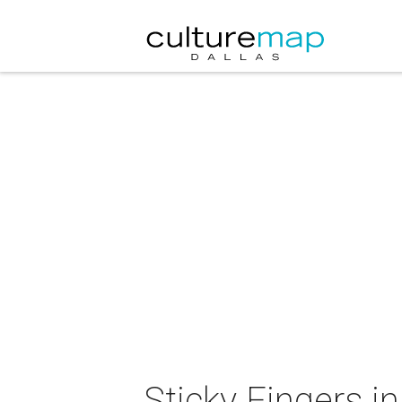
Sticky Fingers i