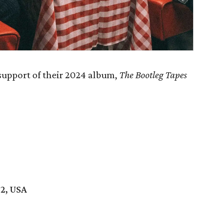
 support of their 2024 album,
The Bootleg Tapes
02, USA