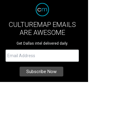
CULTUREMAP EMAILS
ARE AWESOME
Get Dallas intel delivered daily.