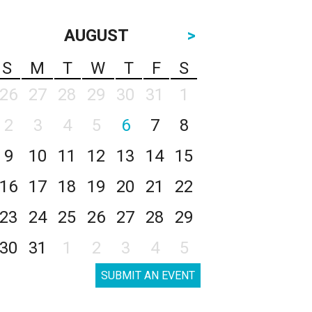
AUGUST
>
S
M
T
W
T
F
S
26
27
28
29
30
31
1
2
3
4
5
6
7
8
9
10
11
12
13
14
15
16
17
18
19
20
21
22
23
24
25
26
27
28
29
30
31
1
2
3
4
5
SUBMIT AN EVENT