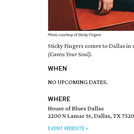
Photo courtesy of Sticky Fingers
Sticky Fingers comes to Dallas in
(Caress Your Soul)
.
WHEN
NO UPCOMING DATES.
WHERE
House of Blues Dallas
2200 N Lamar St, Dallas, TX 752
EVENT WEBSITE >