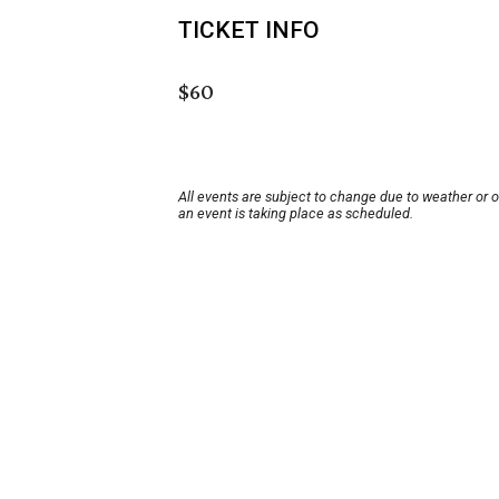
TICKET INFO
$60
All events are subject to change due to weather or 
an event is taking place as scheduled.