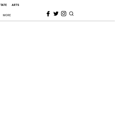
STATE
ARTS
MORE