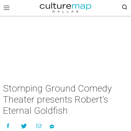
Stomping Ground Comedy
Theater presents Robert’s
Eternal Goldfish