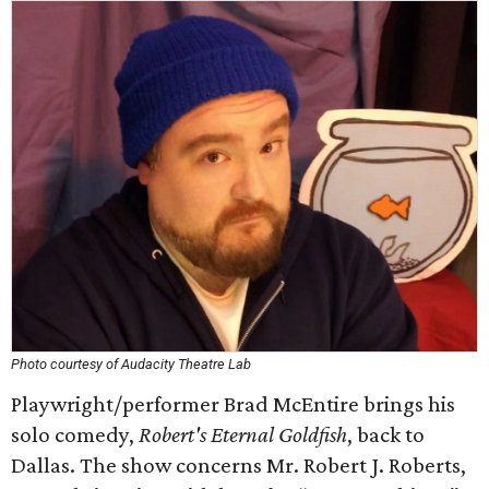
Photo courtesy of Audacity Theatre Lab
Playwright/performer Brad McEntire brings his
solo comedy,
Robert's Eternal Goldfish
, back to
Dallas. The show concerns Mr. Robert J. Roberts,