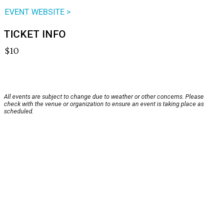
EVENT WEBSITE >
TICKET INFO
$10
All events are subject to change due to weather or other concerns. Please
check with the venue or organization to ensure an event is taking place as
scheduled.