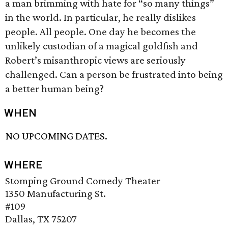
a man brimming with hate for “so many things”
in the world. In particular, he really dislikes
people. All people. One day he becomes the
unlikely custodian of a magical goldfish and
Robert’s misanthropic views are seriously
challenged. Can a person be frustrated into being
a better human being?
WHEN
NO UPCOMING DATES.
WHERE
Stomping Ground Comedy Theater
1350 Manufacturing St.
#109
Dallas, TX 75207