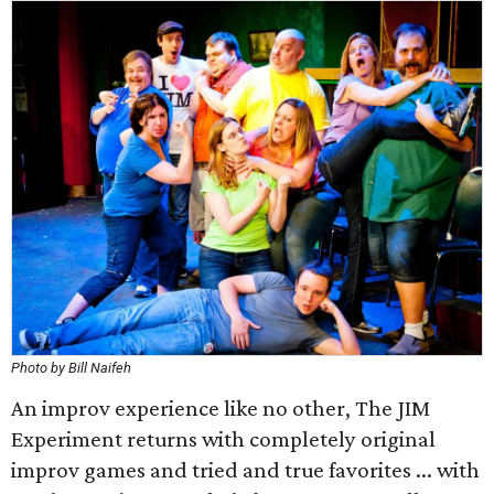
Photo by Bill Naifeh
An improv experience like no other, The JIM
Experiment returns with completely original
improv games and tried and true favorites ... with