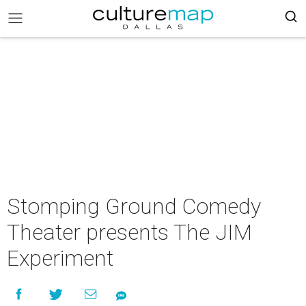
Stomping Ground Comedy
Theater presents The JIM
Experiment