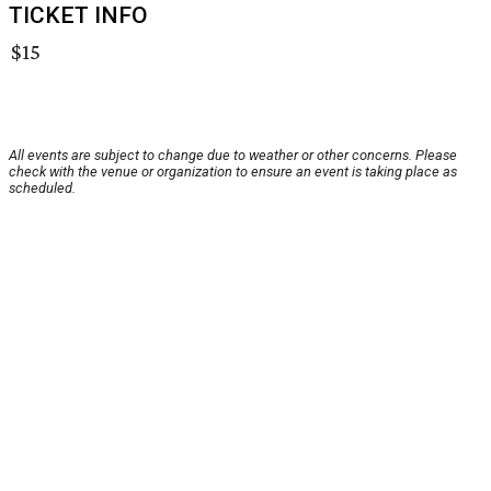
TICKET INFO
$15
All events are subject to change due to weather or other concerns. Please
check with the venue or organization to ensure an event is taking place as
scheduled.