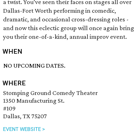
a twist. You’ve seen their faces on stages all over
Dallas-Fort Worth performing in comedic,
dramatic, and occasional cross-dressing roles -
and now this eclectic group will once again bring
you their one-of-a-kind, annual improv event.
WHEN
NO UPCOMING DATES.
WHERE
Stomping Ground Comedy Theater
1350 Manufacturing St.
#109
Dallas, TX 75207
EVENT WEBSITE >