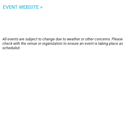
EVENT WEBSITE >
All events are subject to change due to weather or other concerns. Please
check with the venue or organization to ensure an event is taking place as
scheduled.