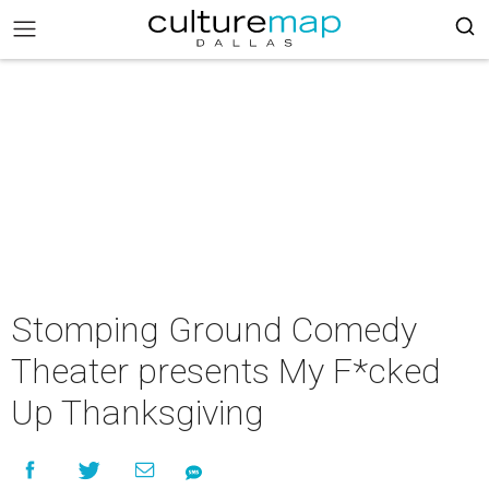
Stomping Ground Comedy
Theater presents My F*cked
Up Thanksgiving