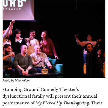
Photo by Milo Wilder
Stomping Ground Comedy Theater's
dysfunctional family will present their annual
performance of
My F*cked Up Thanksgiving
. Their