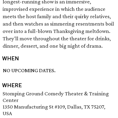
longest-running show is an immersive,
improvised experience in which the audience
meets the host family and their quirky relatives,
and then watches as simmering resentments boil
over into a full-blown Thanksgiving meltdown.
They'll move throughout the theater for drinks,
dinner, dessert, and one big night of drama.
WHEN
NO UPCOMING DATES.
WHERE
Stomping Ground Comedy Theater & Training
Center
1350 Manufacturing St #109, Dallas, TX 75207,
USA