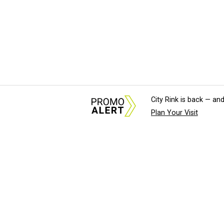
City Rink is back — and
Plan Your Visit
About Us
News Tips & Sugges