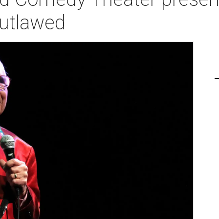
Outlawed