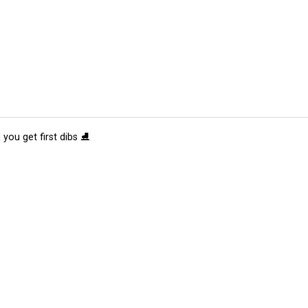
 you get first dibs ⛸️
tions
Submit an Event
Submit a Charity
Advertise with Us
Jobs
Ter
©
2026
CultureMap LLC. All Rights Reserved.