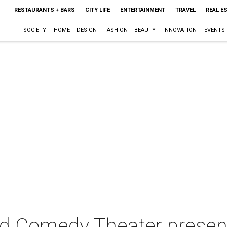
RESTAURANTS + BARS
CITY LIFE
ENTERTAINMENT
TRAVEL
REAL E
SOCIETY
HOME + DESIGN
FASHION + BEAUTY
INNOVATION
EVENTS
d Comedy Theater prese