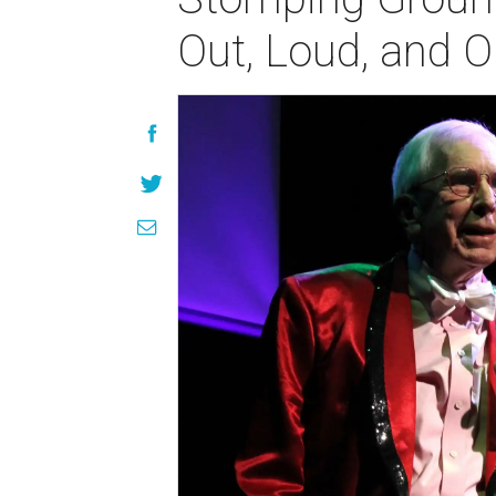
Out, Loud, and 