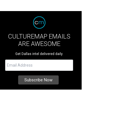
CULTUREMAP EMAILS
ARE AWESOME
Get Dallas intel delivered daily.