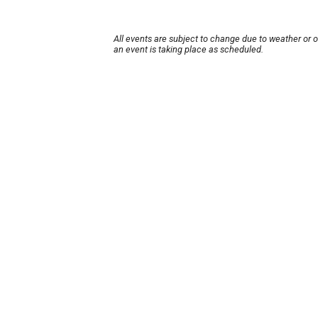
All events are subject to change due to weather or 
an event is taking place as scheduled.