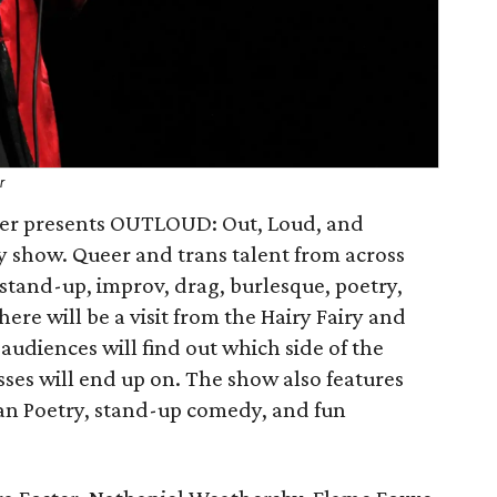
r
r presents OUTLOUD: Out, Loud, and
 show. Queer and trans talent from across
stand-up, improv, drag, burlesque, poetry,
ere will be a visit from the Hairy Fairy and
audiences will find out which side of the
sses will end up on. The show also features
an Poetry, stand-up comedy, and fun