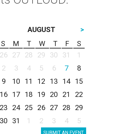
AUGUST
>
S
M
T
W
T
F
S
26
27
28
29
30
31
1
2
3
4
5
6
7
8
9
10
11
12
13
14
15
16
17
18
19
20
21
22
23
24
25
26
27
28
29
30
31
1
2
3
4
5
SUBMIT AN EVENT