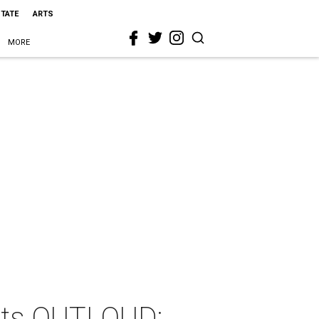
STATE
ARTS
MORE
nts OUTLOUD: