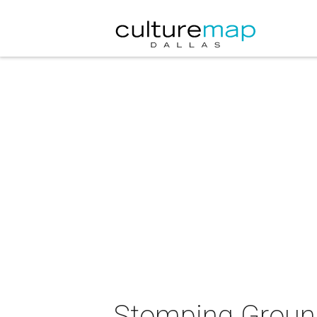
Stomping Groun