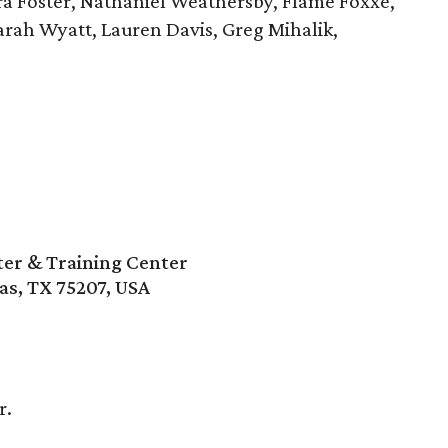
a Foster, Nathaniel Weathersby, Flame Foxxe,
Sarah Wyatt, Lauren Davis, Greg Mihalik,
r & Training Center
as, TX 75207, USA
r.