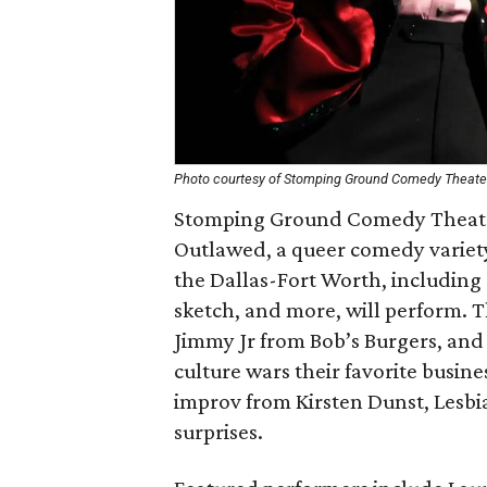
Photo courtesy of Stomping Ground Comedy Theate
Stomping Ground Comedy Theate
Outlawed, a queer comedy variety
the Dallas-Fort Worth, including 
sketch, and more, will perform. Th
Jimmy Jr from Bob’s Burgers, and 
culture wars their favorite busine
improv from Kirsten Dunst, Lesbi
surprises.