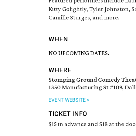
Featured performers include Laur
Kitty Golightly, Tyler Johnston, 
Camille Sturges, and more.
WHEN
NO UPCOMING DATES.
WHERE
Stomping Ground Comedy Theate
1350 Manufacturing St #109, Dall
EVENT WEBSITE >
TICKET INFO
$15 in advance and $18 at the doo