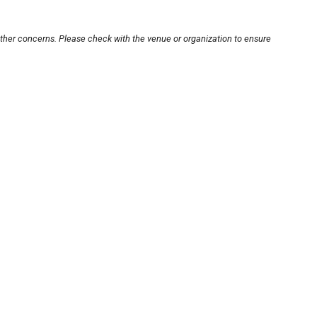
other concerns. Please check with the venue or organization to ensure