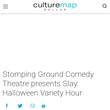
Stomping Ground Comedy
Theatre presents Slay:
Halloween Variety Hour