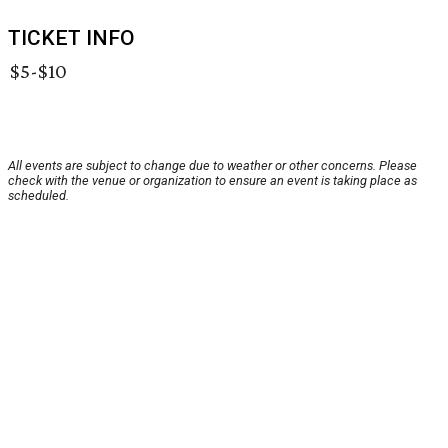
TICKET INFO
$5-$10
All events are subject to change due to weather or other concerns. Please
check with the venue or organization to ensure an event is taking place as
scheduled.