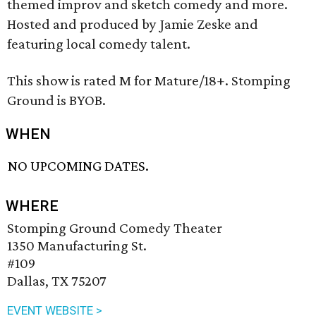
themed improv and sketch comedy and more.
Hosted and produced by Jamie Zeske and
featuring local comedy talent.
This show is rated M for Mature/18+. Stomping
Ground is BYOB.
WHEN
NO UPCOMING DATES.
WHERE
Stomping Ground Comedy Theater
1350 Manufacturing St.
#109
Dallas, TX 75207
EVENT WEBSITE >