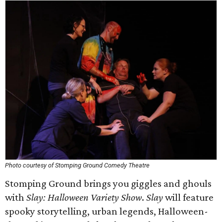
Photo courtesy of Stomping Ground Comedy Theatre
Stomping Ground brings you giggles and ghouls
with
Slay: Halloween Variety Show
.
Slay
will feature
spooky storytelling, urban legends, Halloween-