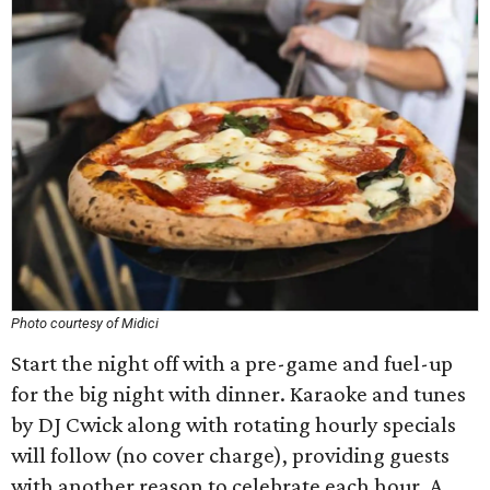
Photo courtesy of Midici
Start the night off with a pre-game and fuel-up
for the big night with dinner. Karaoke and tunes
by DJ Cwick along with rotating hourly specials
will follow (no cover charge), providing guests
with another reason to celebrate each hour. A