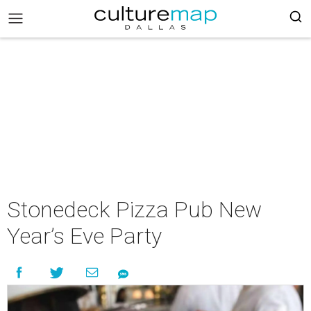
Stonedeck Pizza Pub New
Year’s Eve Party