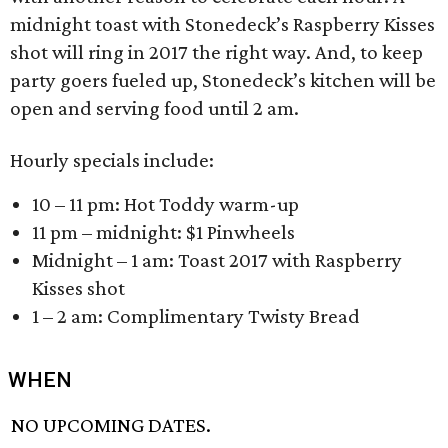
midnight toast with Stonedeck’s Raspberry Kisses
shot will ring in 2017 the right way. And, to keep
party goers fueled up, Stonedeck’s kitchen will be
open and serving food until 2 am.
Hourly specials include:
10 – 11 pm: Hot Toddy warm-up
11 pm – midnight: $1 Pinwheels
Midnight – 1 am: Toast 2017 with Raspberry
Kisses shot
1 – 2 am: Complimentary Twisty Bread
WHEN
NO UPCOMING DATES.