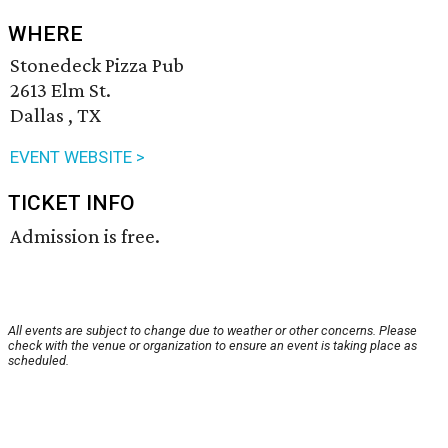
WHERE
Stonedeck Pizza Pub
2613 Elm St.
Dallas , TX
EVENT WEBSITE >
TICKET INFO
Admission is free.
All events are subject to change due to weather or other concerns. Please
check with the venue or organization to ensure an event is taking place as
scheduled.