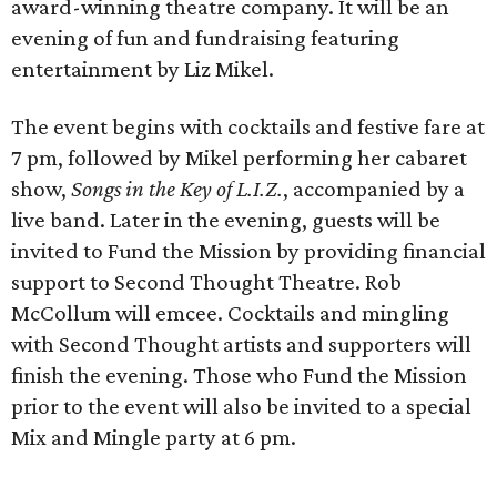
award-winning theatre company. It will be an
evening of fun and fundraising featuring
entertainment by Liz Mikel.
The event begins with cocktails and festive fare at
7 pm, followed by Mikel performing her cabaret
show,
Songs in the Key of L.I.Z.
, accompanied by a
live band. Later in the evening, guests will be
invited to Fund the Mission by providing financial
support to Second Thought Theatre. Rob
McCollum will emcee. Cocktails and mingling
with Second Thought artists and supporters will
finish the evening. Those who Fund the Mission
prior to the event will also be invited to a special
Mix and Mingle party at 6 pm.