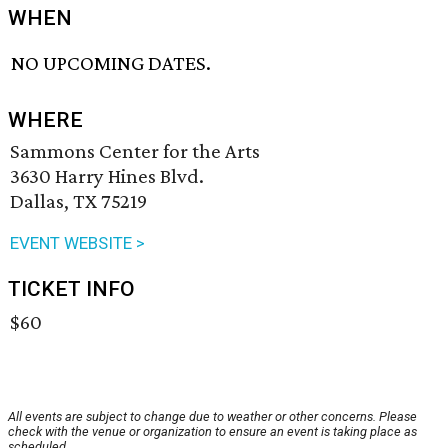
WHEN
NO UPCOMING DATES.
WHERE
Sammons Center for the Arts
3630 Harry Hines Blvd.
Dallas, TX 75219
EVENT WEBSITE >
TICKET INFO
$60
All events are subject to change due to weather or other concerns. Please
check with the venue or organization to ensure an event is taking place as
scheduled.