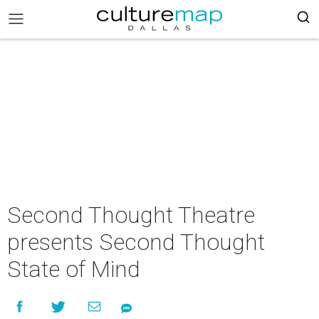
Second Thought Theatre
presents Second Thought
State of Mind