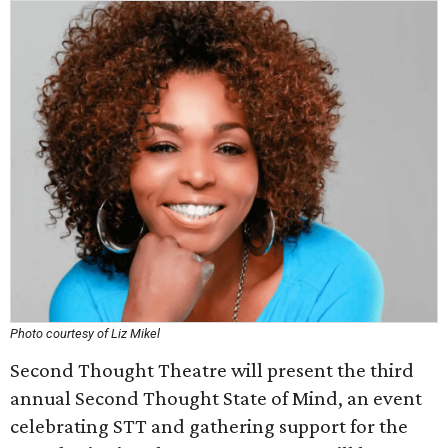
Photo courtesy of Liz Mikel
Second Thought Theatre will present the third
annual Second Thought State of Mind, an event
celebrating STT and gathering support for the