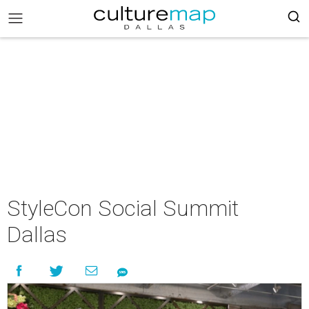
StyleCon Social Summit
Dallas