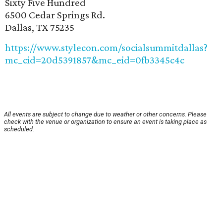
Sixty Five Hundred
6500 Cedar Springs Rd.
Dallas, TX 75235
https://www.stylecon.com/socialsummitdallas?
mc_cid=20d5391857&mc_eid=0fb3345c4c
All events are subject to change due to weather or other concerns. Please
check with the venue or organization to ensure an event is taking place as
scheduled.