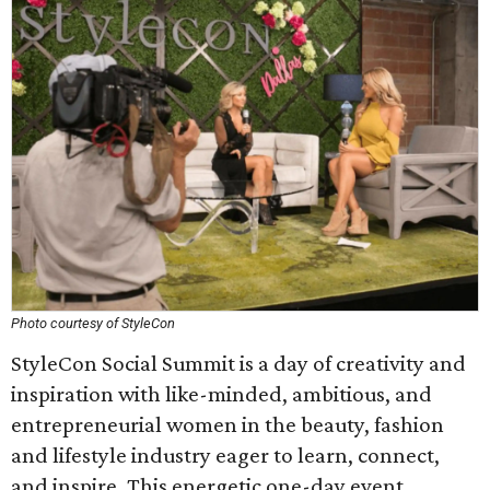
Photo courtesy of StyleCon
StyleCon Social Summit is a day of creativity and
inspiration with like-minded, ambitious, and
entrepreneurial women in the beauty, fashion
and lifestyle industry eager to learn, connect,
and inspire. This energetic one-day event