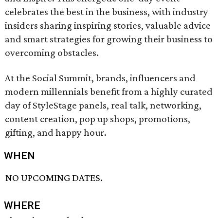
celebrates the best in the business, with industry
insiders sharing inspiring stories, valuable advice
and smart strategies for growing their business to
overcoming obstacles.
At the Social Summit, brands, influencers and
modern millennials benefit from a highly curated
day of StyleStage panels, real talk, networking,
content creation, pop up shops, promotions,
gifting, and happy hour.
WHEN
NO UPCOMING DATES.
WHERE