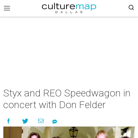
Styx and REO Speedwagon in
concert with Don Felder