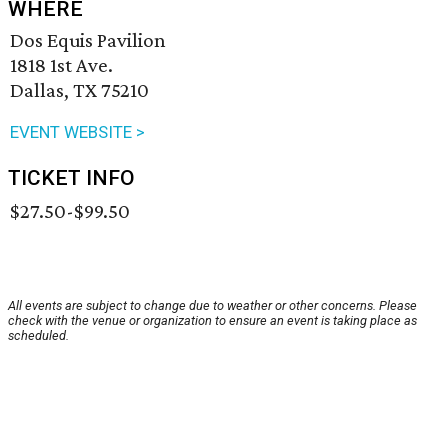
WHERE
Dos Equis Pavilion
1818 1st Ave.
Dallas, TX 75210
EVENT WEBSITE >
TICKET INFO
$27.50-$99.50
All events are subject to change due to weather or other concerns. Please
check with the venue or organization to ensure an event is taking place as
scheduled.