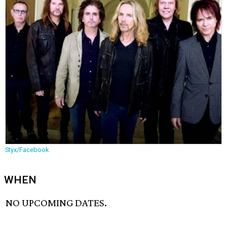
Styx/Facebook
WHEN
NO UPCOMING DATES.