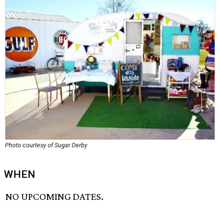
Photo courtesy of Sugar Derby
WHEN
NO UPCOMING DATES.