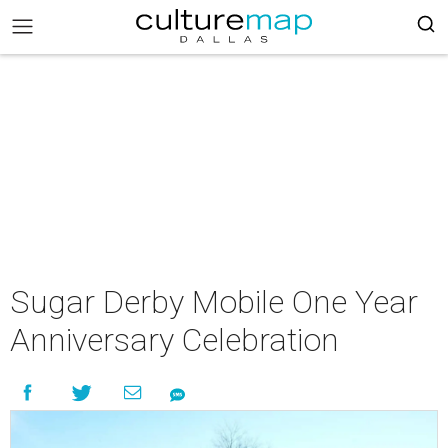
Sugar Derby Mobile One Year
Anniversary Celebration