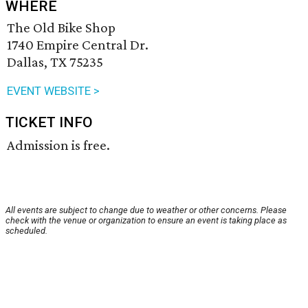
WHERE
The Old Bike Shop
1740 Empire Central Dr.
Dallas, TX 75235
EVENT WEBSITE >
TICKET INFO
Admission is free.
All events are subject to change due to weather or other concerns. Please
check with the venue or organization to ensure an event is taking place as
scheduled.