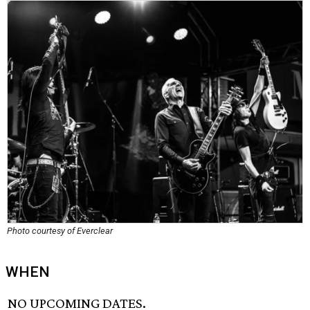
Photo courtesy of Everclear
WHEN
NO UPCOMING DATES.