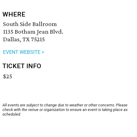
WHERE
South Side Ballroom
1135 Botham Jean Blvd.
Dallas, TX 75215
EVENT WEBSITE >
TICKET INFO
$25
All events are subject to change due to weather or other concerns. Please
check with the venue or organization to ensure an event is taking place as
scheduled.