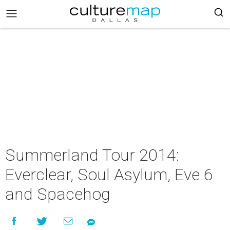
Summerland Tour 2014:
Everclear, Soul Asylum, Eve 6
and Spacehog