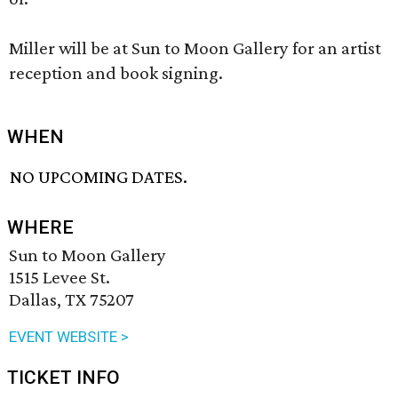
Miller will be at Sun to Moon Gallery for an artist
reception and book signing.
WHEN
NO UPCOMING DATES.
WHERE
Sun to Moon Gallery
1515 Levee St.
Dallas, TX 75207
EVENT WEBSITE >
TICKET INFO