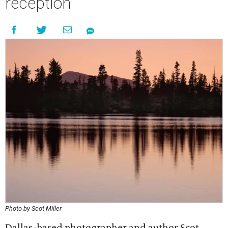
reception
Photo by Scot Miller
Dallas-based photographer and author Scot