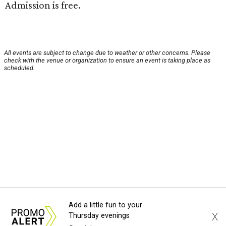
Admission is free.
All events are subject to change due to weather or other concerns. Please
check with the venue or organization to ensure an event is taking place as
scheduled.
Add a little fun to your
X
Thursday evenings