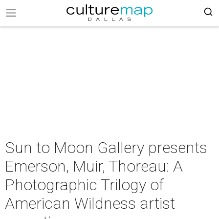
Sun to Moon Gallery presents
Emerson, Muir, Thoreau: A
Photographic Trilogy of
American Wildness artist