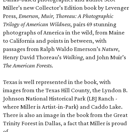
Miller’s new Collector’s Edition book by Levenger
Press,
Emerson, Muir, Thoreau:
A Photographic
Trilogy of American Wildness
, pairs 69 stunning
photographs of America in the wild, from Maine
to California and points in between, with
passages from Ralph Waldo Emerson’s
Nature
,
Henry David Thoreau’s
Walking
, and John Muir’s
The American Forests
.
Texas is well represented in the book, with
images from the Texas Hill County, the Lyndon B.
Johnson National Historical Park (LBJ Ranch -
where Miller is Artist-in-Park) and Caddo Lake.
There is also an image in the book from the Great
Trinity Forest in Dallas, a fact that Miller is proud
of.