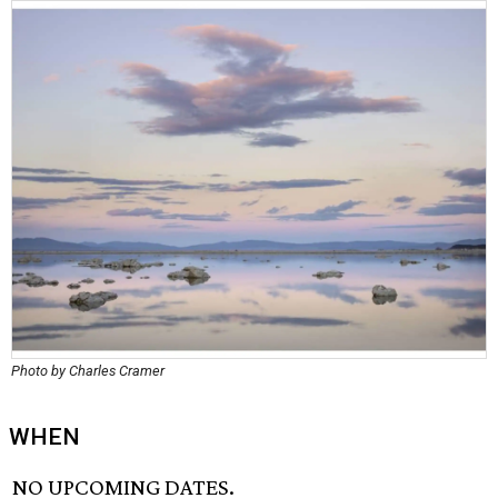
Photo by Charles Cramer
WHEN
NO UPCOMING DATES.