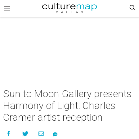
Sun to Moon Gallery presents
Harmony of Light: Charles
Cramer artist reception