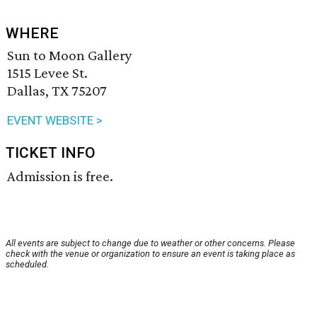
WHERE
Sun to Moon Gallery
1515 Levee St.
Dallas, TX 75207
EVENT WEBSITE >
TICKET INFO
Admission is free.
All events are subject to change due to weather or other concerns. Please
check with the venue or organization to ensure an event is taking place as
scheduled.