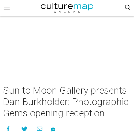
Sun to Moon Gallery presents
Dan Burkholder: Photographic
Gems opening reception