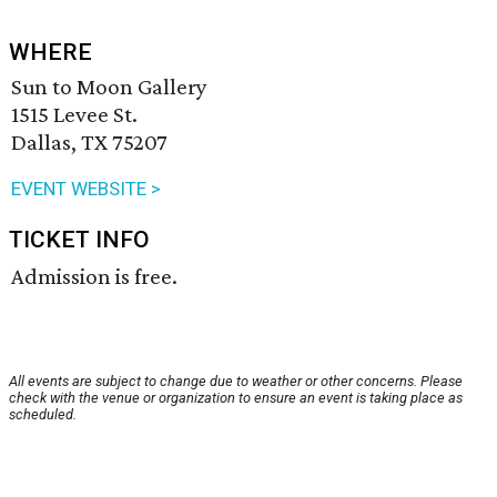
WHERE
Sun to Moon Gallery
1515 Levee St.
Dallas, TX 75207
EVENT WEBSITE >
TICKET INFO
Admission is free.
All events are subject to change due to weather or other concerns. Please
check with the venue or organization to ensure an event is taking place as
scheduled.