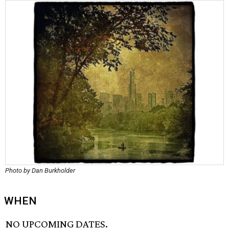
Photo by Dan Burkholder
WHEN
NO UPCOMING DATES.