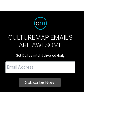
CULTUREMAP EMAILS
ARE AWESOME
Get Dallas intel delivered daily.