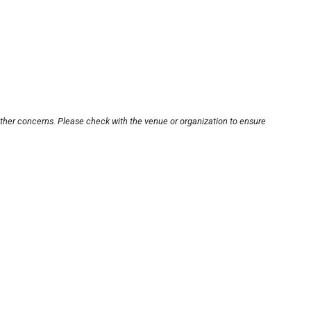
other concerns. Please check with the venue or organization to ensure