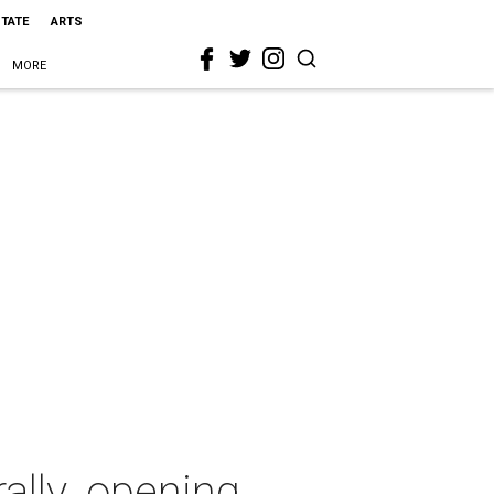
STATE
ARTS
MORE
ally. opening