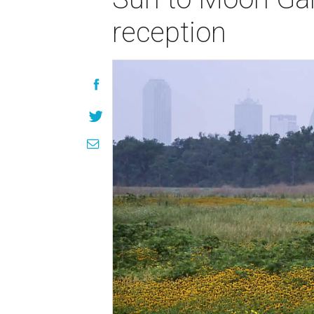
reception