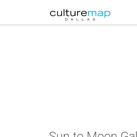
Sun to Moon Gall