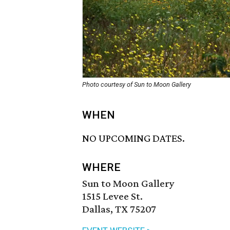
Photo courtesy of Sun to Moon Gallery
WHEN
NO UPCOMING DATES.
WHERE
Sun to Moon Gallery
1515 Levee St.
Dallas, TX 75207