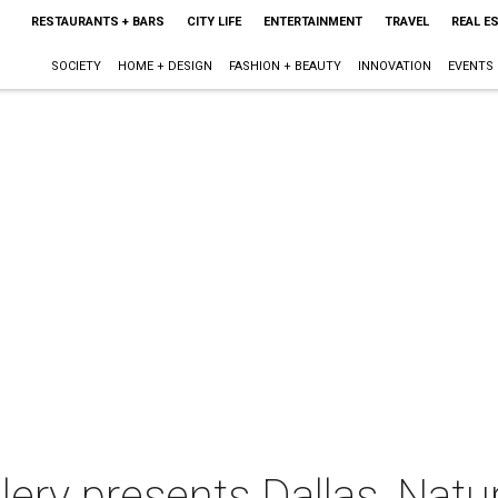
RESTAURANTS + BARS
CITY LIFE
ENTERTAINMENT
TRAVEL
REAL E
SOCIETY
HOME + DESIGN
FASHION + BEAUTY
INNOVATION
EVENTS
ery presents Dallas, Natur