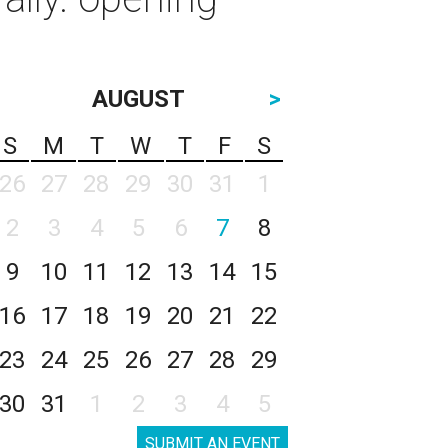
AUGUST
>
S
M
T
W
T
F
S
26
27
28
29
30
31
1
2
3
4
5
6
7
8
9
10
11
12
13
14
15
16
17
18
19
20
21
22
23
24
25
26
27
28
29
30
31
1
2
3
4
5
SUBMIT AN EVENT