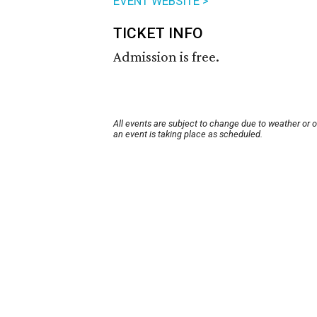
EVENT WEBSITE >
TICKET INFO
Admission is free.
All events are subject to change due to weather or 
an event is taking place as scheduled.