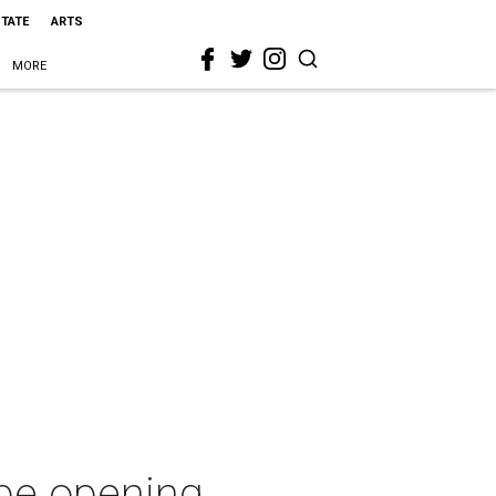
STATE
ARTS
MORE
pe opening