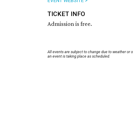
EVENT WEBSITE >
TICKET INFO
Admission is free.
All events are subject to change due to weather or 
an event is taking place as scheduled.