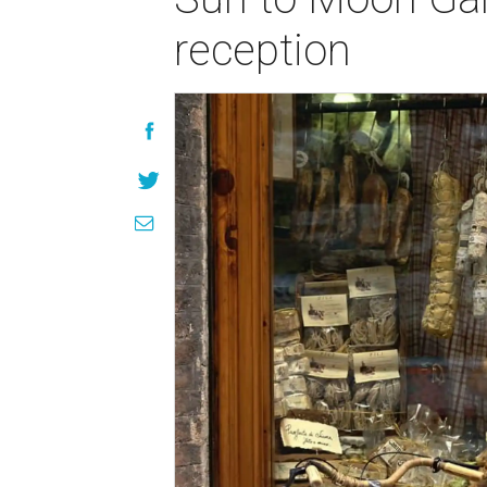
reception