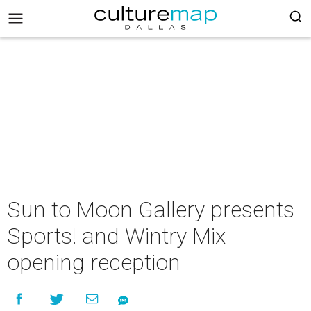
Sun to Moon Gallery presents
Sports! and Wintry Mix
opening reception