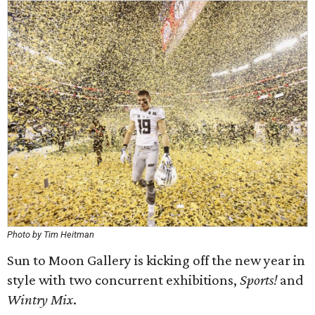
Photo by Tim Heitman
Sun to Moon Gallery is kicking off the new year in
style with two concurrent exhibitions,
Sports!
and
Wintry Mix
.