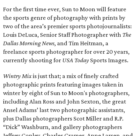
For the first time ever, Sun to Moon will feature
the sports genre of photography with prints by
two of the area’s premier sports photojournalists:
Louis DeLuca, Senior Staff Photographer with
The
Dallas Morning News
, and Tim Heitman, a
freelance sports photographer for over 20 years,
currently shooting for
USA Today
Sports Images.
Wintry Mix
is just that; a mix of finely crafted
photographic prints featuring images taken in
winter by eight of Sun to Moon's photographers,
including Alan Ross and John Sexton, the great
Ansel Adams’ last two photographic assistants,
plus Dallas photographers Scot Miller and R.P.
“Dick” Washburn, and gallery photographers
Jeffrey Conley, Charles Cramer, Anne Larsen, and