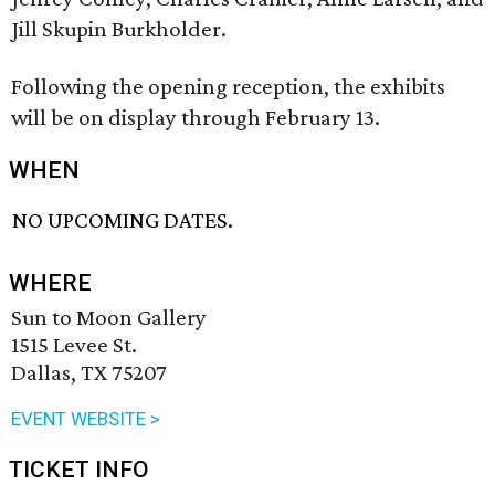
Jill Skupin Burkholder.
Following the opening reception, the exhibits
will be on display through February 13.
WHEN
NO UPCOMING DATES.
WHERE
Sun to Moon Gallery
1515 Levee St.
Dallas, TX 75207
EVENT WEBSITE >
TICKET INFO