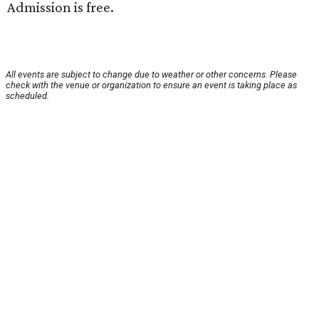
Admission is free.
All events are subject to change due to weather or other concerns. Please
check with the venue or organization to ensure an event is taking place as
scheduled.