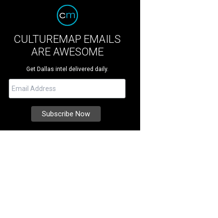
CULTUREMAP EMAILS
ARE AWESOME
Get Dallas intel delivered daily.