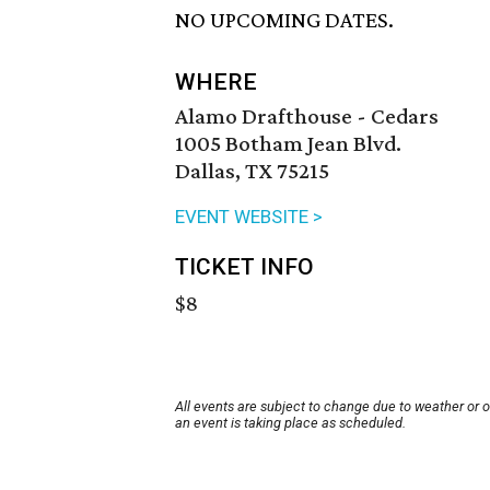
NO UPCOMING DATES.
WHERE
Alamo Drafthouse - Cedars
1005 Botham Jean Blvd.
Dallas, TX 75215
EVENT WEBSITE >
TICKET INFO
$8
All events are subject to change due to weather or 
an event is taking place as scheduled.