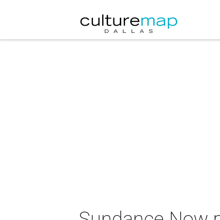
Sundance Now pr