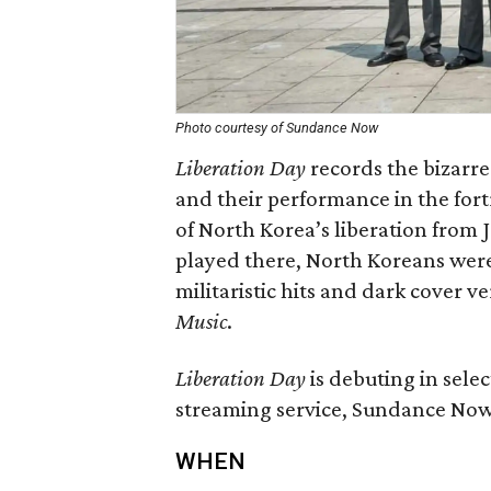
Photo courtesy of Sundance Now
Liberation Day
records the bizarre
and their performance in the fort
of North Korea’s liberation from J
played there, North Koreans were 
militaristic hits and dark cover v
Music
.
Liberation Day
is debuting in sele
streaming service, Sundance Now,
WHEN