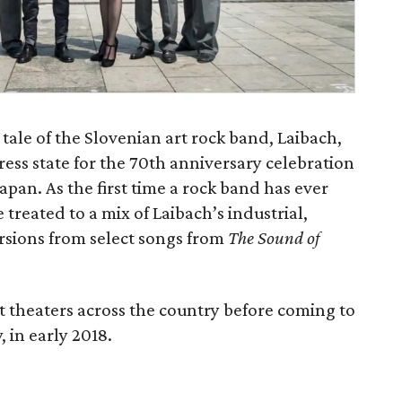
 tale of the Slovenian art rock band, Laibach,
ress state for the 70th anniversary celebration
apan. As the first time a rock band has ever
treated to a mix of Laibach’s industrial,
ersions from select songs from
The Sound of
ct theaters across the country before coming to
 in early 2018.