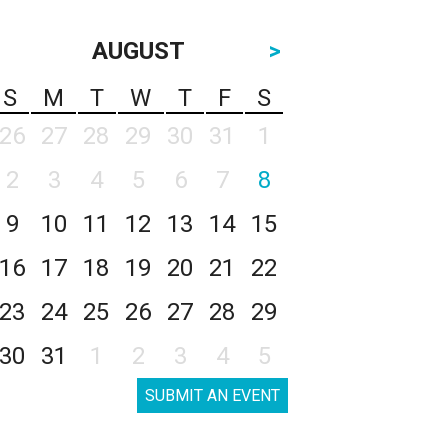
AUGUST
>
S
M
T
W
T
F
S
26
27
28
29
30
31
1
2
3
4
5
6
7
8
9
10
11
12
13
14
15
16
17
18
19
20
21
22
23
24
25
26
27
28
29
30
31
1
2
3
4
5
SUBMIT AN EVENT