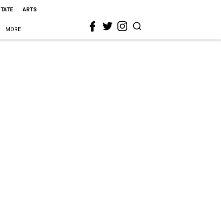
STATE
ARTS
MORE