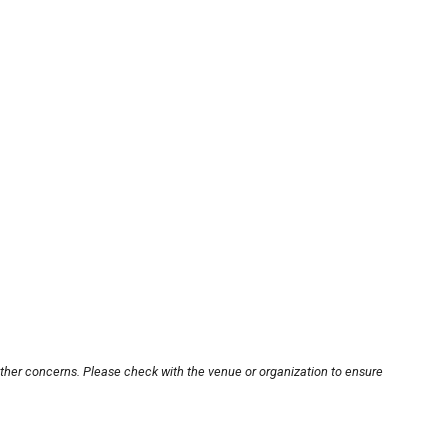
other concerns. Please check with the venue or organization to ensure