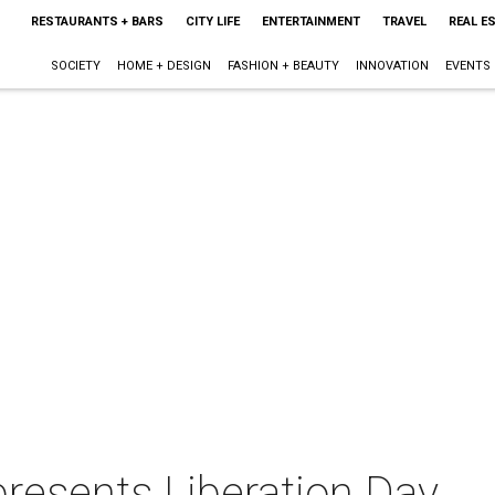
RESTAURANTS + BARS
CITY LIFE
ENTERTAINMENT
TRAVEL
REAL E
SOCIETY
HOME + DESIGN
FASHION + BEAUTY
INNOVATION
EVENTS
esents Liberation Day