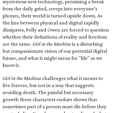
mysterious new technology, promising a break
from the daily grind, creeps into everyone’s
phones, their world is turned upside down. As
the line between physical and digital rapidly
dissipates, Polly and Owen are forced to question
whether their definitions of reality and freedom
are the same.
Girl in the Machine
is a disturbing
but compassionate vision of our potential digital
future, and what it might mean for "life" as we
know it.
Girl in the Machine
challenges what it means to
live forever, but not in a way that suggests
avoiding death. The painful but necessary
growth these characters endure shows that
sometimes part of a person must die before they