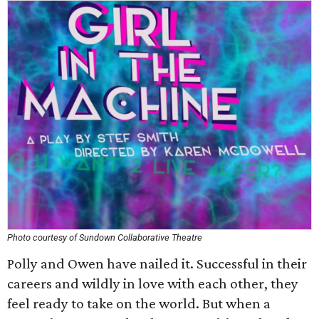
Photo courtesy of Sundown Collaborative Theatre
Polly and Owen have nailed it. Successful in their
careers and wildly in love with each other, they
feel ready to take on the world. But when a