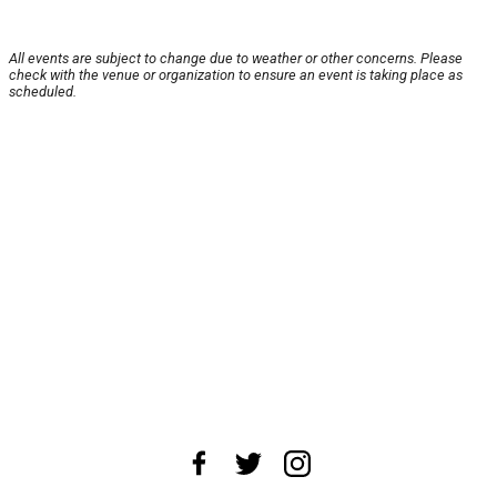
All events are subject to change due to weather or other concerns. Please
check with the venue or organization to ensure an event is taking place as
scheduled.