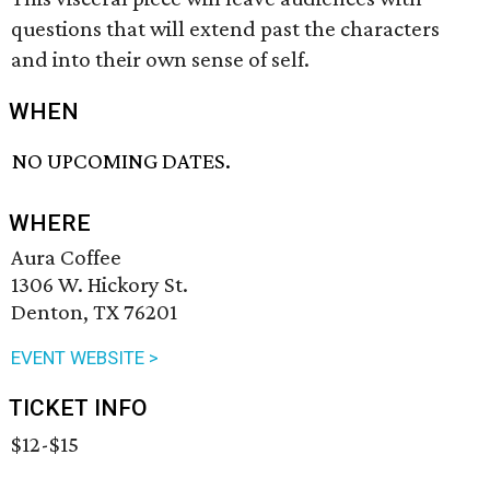
questions that will extend past the characters
and into their own sense of self.
WHEN
NO UPCOMING DATES.
WHERE
Aura Coffee
1306 W. Hickory St.
Denton, TX 76201
EVENT WEBSITE >
TICKET INFO
$12-$15