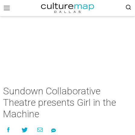
Sundown Collaborative
Theatre presents Girl in the
Machine