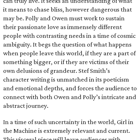
can truly live. It seeks an understanding of what
it means to chase bliss, however dangerous that
may be. Polly and Owen must work to sustain
their passionate love as immensely different
people with contrasting needs in a time of cosmic
ambiguity. It begs the question of what happens
when people leave this world, if they are a part of
something bigger, or if they are victims of their
own delusions of grandeur. Stef Smith’s
character writing is unmatched in its poeticism
and emotional depths, and forces the audience to
connect with both Owen and Polly’s intricate and
abstract journey.
In a time of such uncertainty in the world, Girl in
the Machine is extremely relevant and current.
This visceral piece will leave audiences with