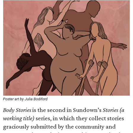
Poster art by Julia Bodiford
Body Stories
is the second in Sundown’s
Stories (a
working title)
series, in which they collect stories
graciously submitted by the community and