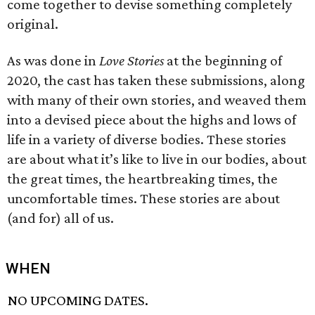
come together to devise something completely
original.
As was done in
Love Stories
at the beginning of
2020, the cast has taken these submissions, along
with many of their own stories, and weaved them
into a devised piece about the highs and lows of
life in a variety of diverse bodies. These stories
are about what it’s like to live in our bodies, about
the great times, the heartbreaking times, the
uncomfortable times. These stories are about
(and for) all of us.
WHEN
NO UPCOMING DATES.