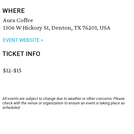
WHERE
Aura Coffee
1306 W Hickory St, Denton, TX 76201, USA
EVENT WEBSITE >
TICKET INFO
$12-$15
All events are subject to change due to weather or other concerns. Please
check with the venue or organization to ensure an event is taking place as
scheduled.