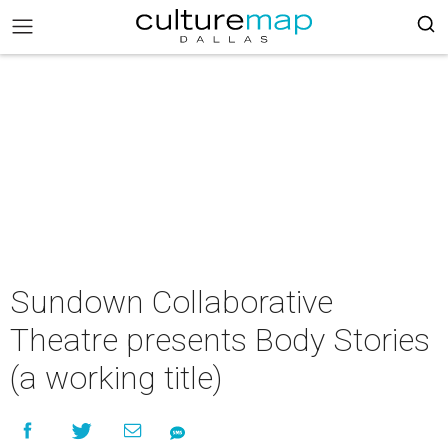
Sundown Collaborative
Theatre presents Body Stories
(a working title)