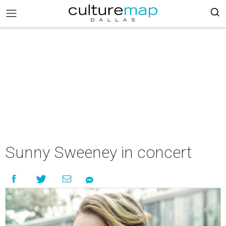
Sunny Sweeney in concert