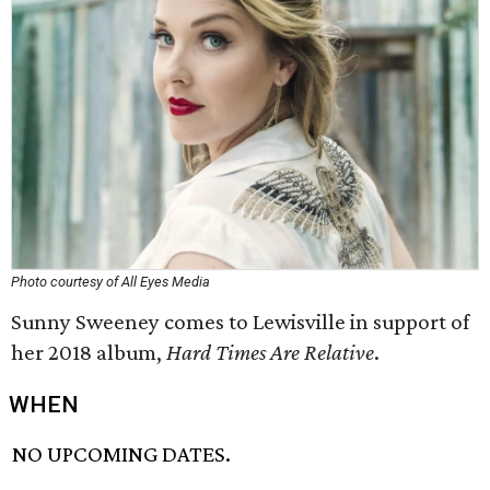
Photo courtesy of All Eyes Media
Sunny Sweeney comes to Lewisville in support of
her 2018 album,
Hard Times Are Relative
.
WHEN
NO UPCOMING DATES.