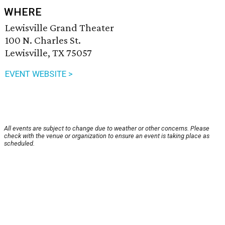
WHERE
Lewisville Grand Theater
100 N. Charles St.
Lewisville, TX 75057
EVENT WEBSITE >
All events are subject to change due to weather or other concerns. Please
check with the venue or organization to ensure an event is taking place as
scheduled.