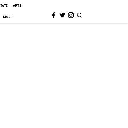
STATE
ARTS
MORE