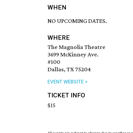
WHEN
NO UPCOMING DATES.
WHERE
The Magnolia Theatre
3699 McKinney Ave.
#100
Dallas, TX 75204
EVENT WEBSITE >
TICKET INFO
$15