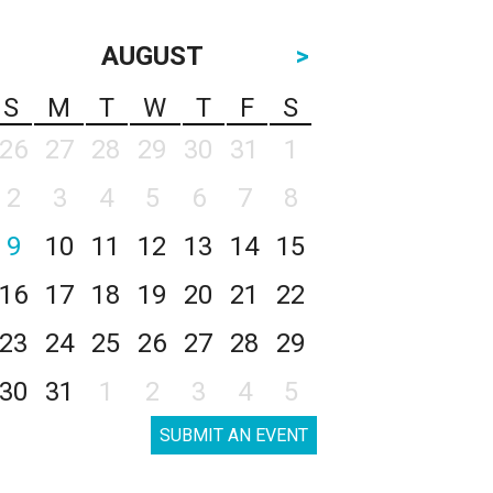
AUGUST
>
S
M
T
W
T
F
S
26
27
28
29
30
31
1
2
3
4
5
6
7
8
9
10
11
12
13
14
15
16
17
18
19
20
21
22
23
24
25
26
27
28
29
30
31
1
2
3
4
5
SUBMIT AN EVENT