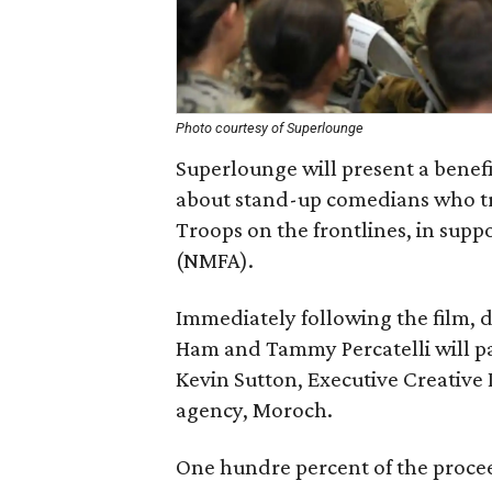
Photo courtesy of Superlounge
Superlounge will present a benef
about stand-up comedians who tra
Troops on the frontlines, in suppo
(NMFA).
Immediately following the film, 
Ham and Tammy Percatelli will pa
Kevin Sutton, Executive Creative
agency, Moroch.
One hundre percent of the proce