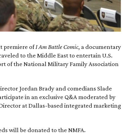
it premiere of
I Am Battle Comic
, a documentary
veled to the Middle East to entertain U.S.
rt of the National Military Family Association
director Jordan Brady and comedians Slade
rticipate in an exclusive Q&A moderated by
 Director at Dallas-based integrated marketing
eds will be donated to the NMFA.