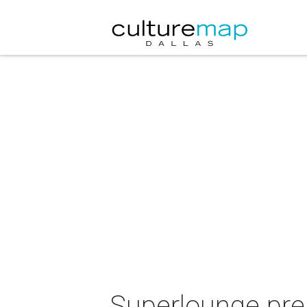
Superlounge pre