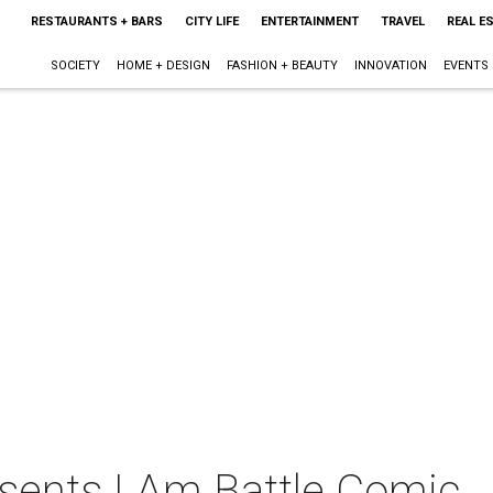
RESTAURANTS + BARS
CITY LIFE
ENTERTAINMENT
TRAVEL
REAL E
SOCIETY
HOME + DESIGN
FASHION + BEAUTY
INNOVATION
EVENTS
sents I Am Battle Comic