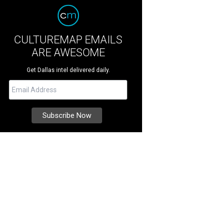
CULTUREMAP EMAILS
ARE AWESOME
Get Dallas intel delivered daily.