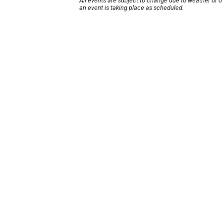
All events are subject to change due to weather or 
an event is taking place as scheduled.