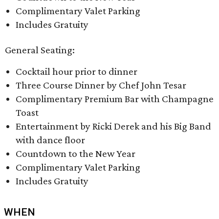
Complimentary Valet Parking
Includes Gratuity
General Seating:
Cocktail hour prior to dinner
Three Course Dinner by Chef John Tesar
Complimentary Premium Bar with Champagne
Toast
Entertainment by Ricki Derek and his Big Band
with dance floor
Countdown to the New Year
Complimentary Valet Parking
Includes Gratuity
WHEN