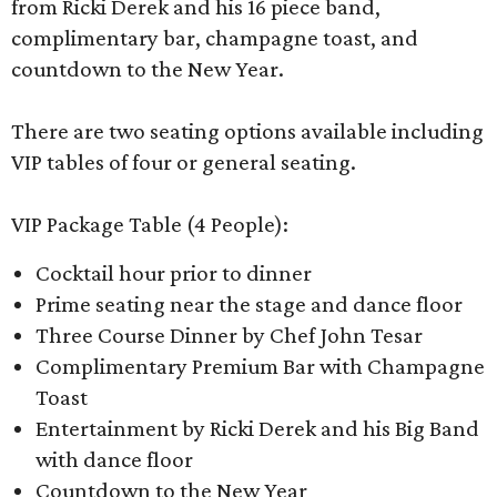
from Ricki Derek and his 16 piece band,
complimentary bar, champagne toast, and
countdown to the New Year.
There are two seating options available including
VIP tables of four or general seating.
VIP Package Table (4 People):
Cocktail hour prior to dinner
Prime seating near the stage and dance floor
Three Course Dinner by Chef John Tesar
Complimentary Premium Bar with Champagne
Toast
Entertainment by Ricki Derek and his Big Band
with dance floor
Countdown to the New Year