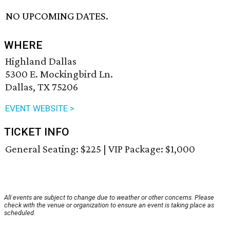
NO UPCOMING DATES.
WHERE
Highland Dallas
5300 E. Mockingbird Ln.
Dallas, TX 75206
EVENT WEBSITE >
TICKET INFO
General Seating: $225 | VIP Package: $1,000
All events are subject to change due to weather or other concerns. Please
check with the venue or organization to ensure an event is taking place as
scheduled.