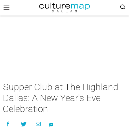
Supper Club at The Highland
Dallas: A New Year's Eve
Celebration