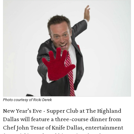
Photo courtesy of Ricki Derek
New Year’s Eve - Supper Club at The Highland
Dallas will feature a three-course dinner from
Chef John Tesar of Knife Dallas, entertainment