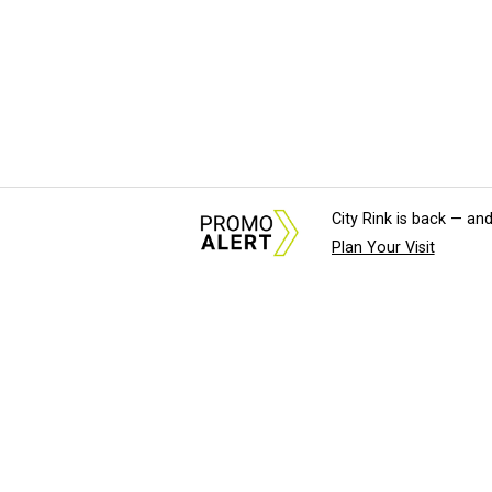
City Rink is back — and
Plan Your Visit
About Us
News Tips & Sugges