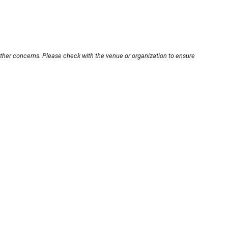
other concerns. Please check with the venue or organization to ensure