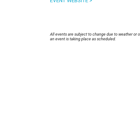
EVENT WEBSITE >
All events are subject to change due to weather or 
an event is taking place as scheduled.