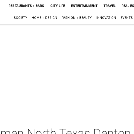
RESTAURANTS + BARS
CITY LIFE
ENTERTAINMENT
TRAVEL
REAL E
SOCIETY
HOME + DESIGN
FASHION + BEAUTY
INNOVATION
EVENTS
men North Texas Denton 