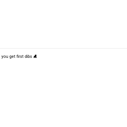
 you get first dibs ⛸️
tions
Submit an Event
Submit a Charity
Advertise with Us
Jobs
Ter
©
2026
CultureMap LLC. All Rights Reserved.