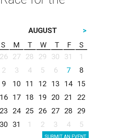
AUGUST
>
S
M
T
W
T
F
S
26
27
28
29
30
31
1
2
3
4
5
6
7
8
9
10
11
12
13
14
15
16
17
18
19
20
21
22
23
24
25
26
27
28
29
30
31
1
2
3
4
5
SUBMIT AN EVENT