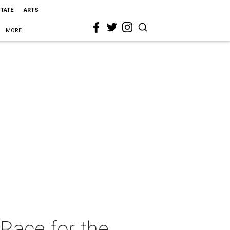
STATE
ARTS
MORE
Race for the