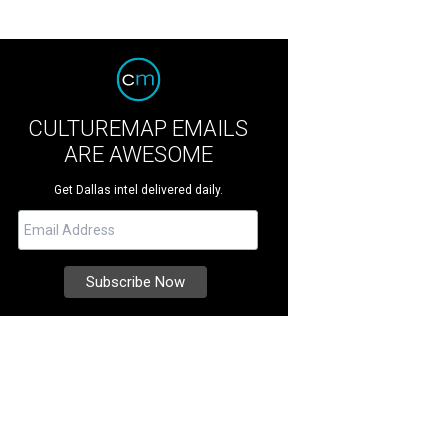
CULTUREMAP EMAILS
ARE AWESOME
Get Dallas intel delivered daily.