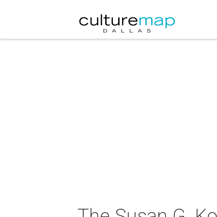
The Susan G. Ko