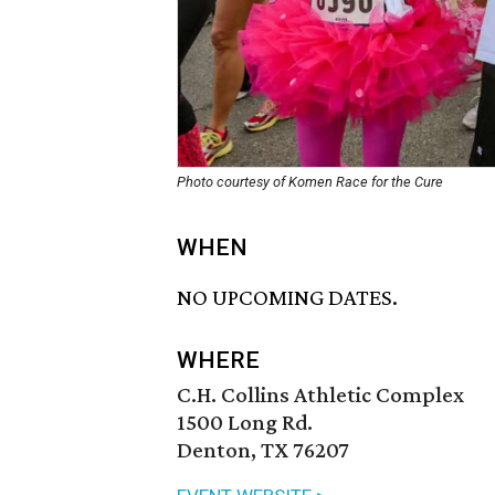
Photo courtesy of Komen Race for the Cure
WHEN
NO UPCOMING DATES.
WHERE
C.H. Collins Athletic Complex
1500 Long Rd.
Denton, TX 76207