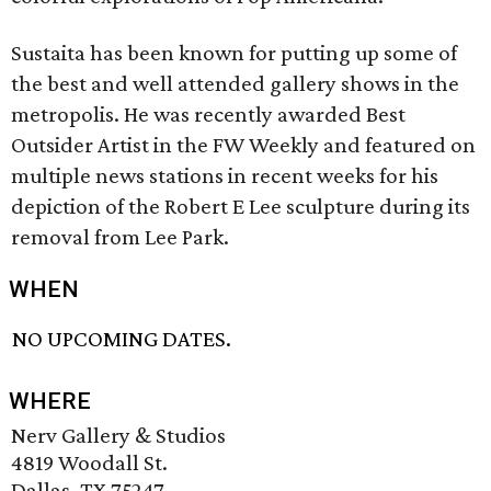
Sustaita has been known for putting up some of
the best and well attended gallery shows in the
metropolis. He was recently awarded Best
Outsider Artist in the FW Weekly and featured on
multiple news stations in recent weeks for his
depiction of the Robert E Lee sculpture during its
removal from Lee Park.
WHEN
NO UPCOMING DATES.
WHERE
Nerv Gallery & Studios
4819 Woodall St.
Dallas, TX 75247