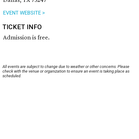
EVENT WEBSITE >
TICKET INFO
Admission is free.
All events are subject to change due to weather or other concerns. Please
check with the venue or organization to ensure an event is taking place as
scheduled.