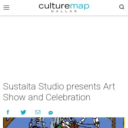
Sustaita Studio presents Art
Show and Celebration