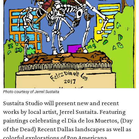
Photo courtesy of Jerrel Sustaita
Sustaita Studio will present new and recent
works by local artist, Jerrel Sustaita. Featuring
paintings celebrating el Dia de los Muertos, (Day
of the Dead) Recent Dallas landscapes as well as
colorful explorations of Pop Americana.