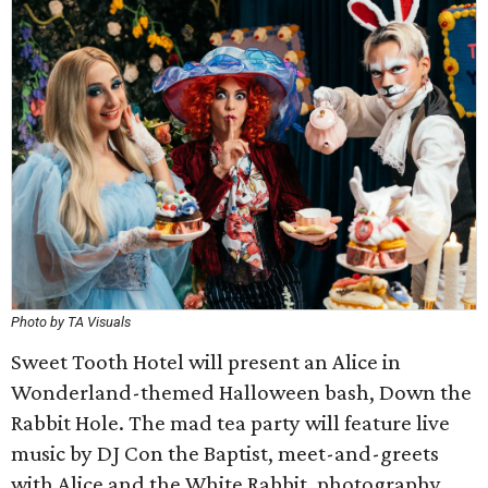
Photo by TA Visuals
Sweet Tooth Hotel will present an Alice in
Wonderland-themed Halloween bash, Down the
Rabbit Hole. The mad tea party will feature live
music by DJ Con the Baptist, meet-and-greets
with Alice and the White Rabbit, photography