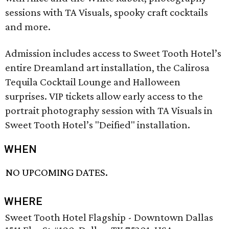
sessions with TA Visuals, spooky craft cocktails
and more.
Admission includes access to Sweet Tooth Hotel’s
entire Dreamland art installation, the Calirosa
Tequila Cocktail Lounge and Halloween
surprises. VIP tickets allow early access to the
portrait photography session with TA Visuals in
Sweet Tooth Hotel’s "Deified" installation.
WHEN
NO UPCOMING DATES.
WHERE
Sweet Tooth Hotel Flagship - Downtown Dallas