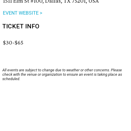
1511 Elm St #100, Dallas, TX 75201, USA
EVENT WEBSITE >
TICKET INFO
$30-$65
All events are subject to change due to weather or other concerns. Please
check with the venue or organization to ensure an event is taking place as
scheduled.