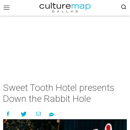
Sweet Tooth Hotel presents
Down the Rabbit Hole