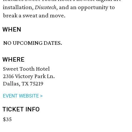
installation,
Discotech
, and an opportunity to
break a sweat and move.
WHEN
NO UPCOMING DATES.
WHERE
Sweet Tooth Hotel
2316 Victory Park Ln.
Dallas, TX 75219
EVENT WEBSITE >
TICKET INFO
$35