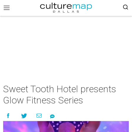
Sweet Tooth Hotel presents
Glow Fitness Series