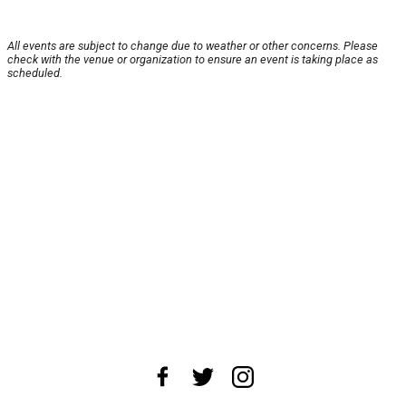
All events are subject to change due to weather or other concerns. Please
check with the venue or organization to ensure an event is taking place as
scheduled.