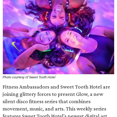
Photo courtesy of Sweet Tooth Hotel
Fitness Ambassadors and Sweet Tooth Hotel are
joining glittery forces to present Glow, a new
silent disco fitness series that combines
movement, music, and arts. This weekly series
features Sweet Tooth Hotel's newest digital art