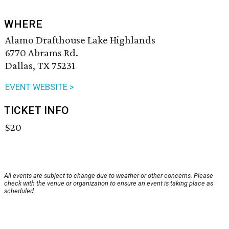
WHERE
Alamo Drafthouse Lake Highlands
6770 Abrams Rd.
Dallas, TX 75231
EVENT WEBSITE >
TICKET INFO
$20
All events are subject to change due to weather or other concerns. Please
check with the venue or organization to ensure an event is taking place as
scheduled.