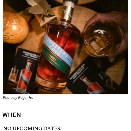
Photo by Roger Ho
WHEN
NO UPCOMING DATES.