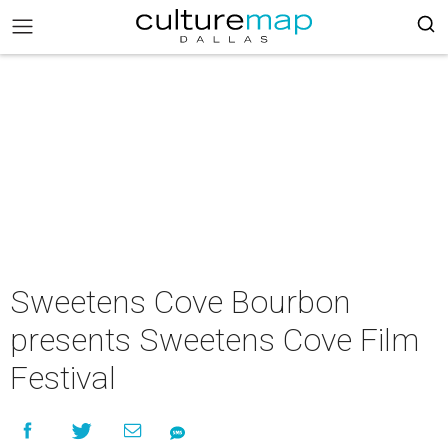
Sweetens Cove Bourbon
presents Sweetens Cove Film
Festival