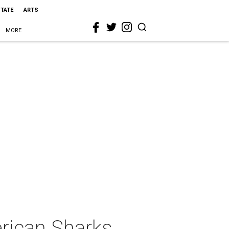
STATE
ARTS
MORE
rican Sharks