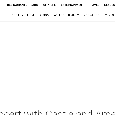
RESTAURANTS + BARS
CITY LIFE
ENTERTAINMENT
TRAVEL
REAL E
SOCIETY
HOME + DESIGN
FASHION + BEAUTY
INNOVATION
EVENTS
ncert with Castle and Ame