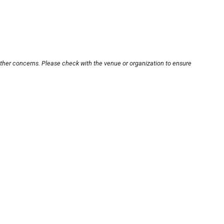
other concerns. Please check with the venue or organization to ensure