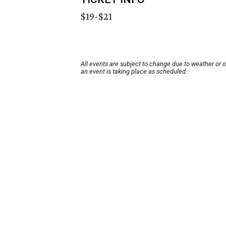
$19-$21
All events are subject to change due to weather or 
an event is taking place as scheduled.