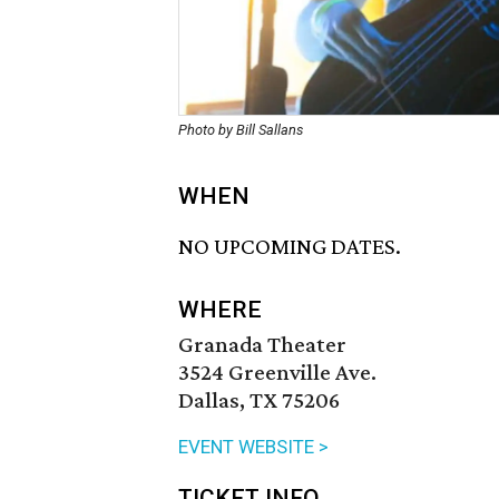
Photo by Bill Sallans
WHEN
NO UPCOMING DATES.
WHERE
Granada Theater
3524 Greenville Ave.
Dallas, TX 75206
EVENT WEBSITE >
TICKET INFO