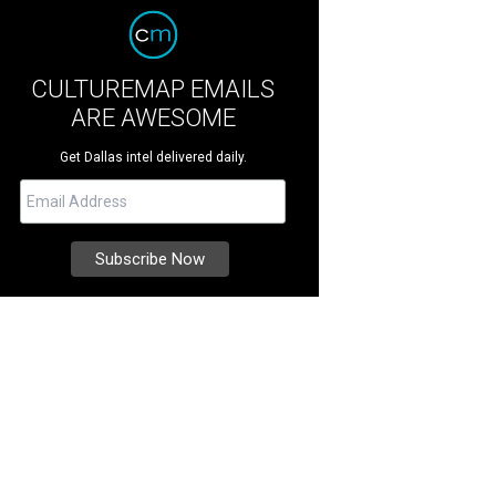
CULTUREMAP EMAILS
ARE AWESOME
Get Dallas intel delivered daily.