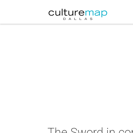
The Sword in co