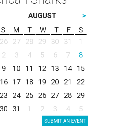
AUGUST
>
S
M
T
W
T
F
S
26
27
28
29
30
31
1
2
3
4
5
6
7
8
9
10
11
12
13
14
15
16
17
18
19
20
21
22
23
24
25
26
27
28
29
30
31
1
2
3
4
5
SUBMIT AN EVENT