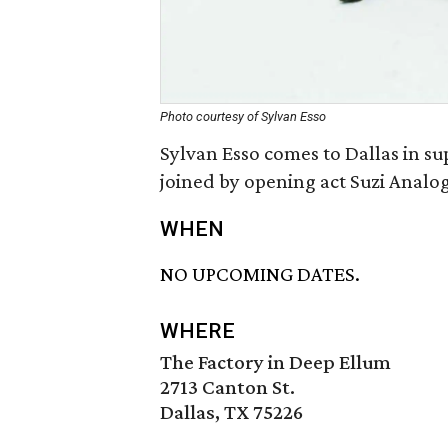
Photo courtesy of Sylvan Esso
Sylvan Esso comes to Dallas in su
joined by opening act Suzi Analo
WHEN
NO UPCOMING DATES.
WHERE
The Factory in Deep Ellum
2713 Canton St.
Dallas, TX 75226