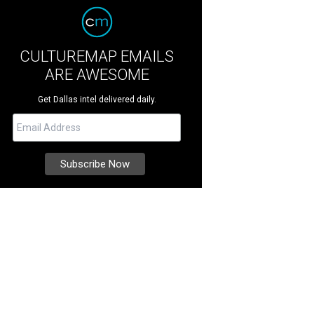
CULTUREMAP EMAILS
ARE AWESOME
Get Dallas intel delivered daily.