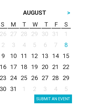
AUGUST
>
S
M
T
W
T
F
S
26
27
28
29
30
31
1
2
3
4
5
6
7
8
9
10
11
12
13
14
15
16
17
18
19
20
21
22
23
24
25
26
27
28
29
30
31
1
2
3
4
5
SUBMIT AN EVENT