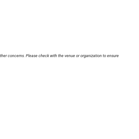
other concerns. Please check with the venue or organization to ensure