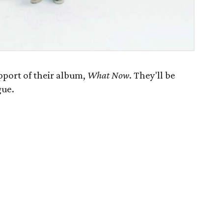
pport of their album,
What Now
. They'll be
gue.