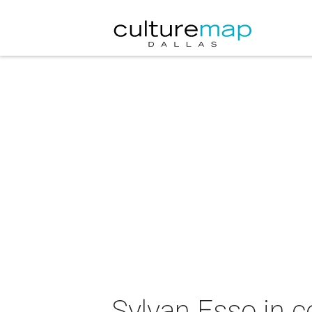
Sylvan Esso in c