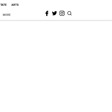
STATE
ARTS
MORE