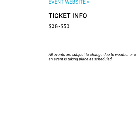
EVENT WEBSITE >
TICKET INFO
$28-$53
All events are subject to change due to weather or 
an event is taking place as scheduled.