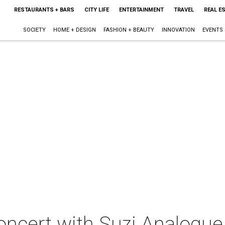
RESTAURANTS + BARS
CITY LIFE
ENTERTAINMENT
TRAVEL
REAL E
SOCIETY
HOME + DESIGN
FASHION + BEAUTY
INNOVATION
EVENTS
oncert with Suzi Analogue