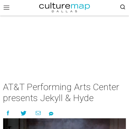
AT&T Performing Arts Center
presents Jekyll & Hyde