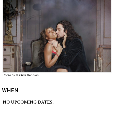
Photo by © Chris Bennion
WHEN
NO UPCOMING DATES.