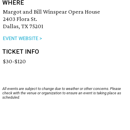
WHERE
Margot and Bill Winspear Opera House
2403 Flora St.
Dallas, TX 75201
EVENT WEBSITE >
TICKET INFO
$30-$120
All events are subject to change due to weather or other concerns. Please
check with the venue or organization to ensure an event is taking place as
scheduled.