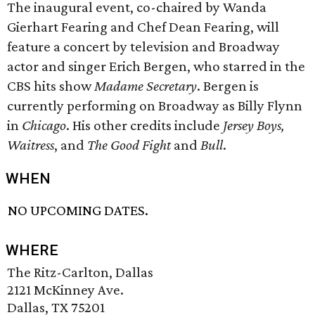
The inaugural event, co-chaired by Wanda
Gierhart Fearing and Chef Dean Fearing, will
feature a concert by television and Broadway
actor and singer Erich Bergen, who starred in the
CBS hits show
Madame Secretary
. Bergen is
currently performing on Broadway as Billy Flynn
in
Chicago
. His other credits include
Jersey Boys,
Waitress
, and
The
Good Fight
and
Bull
.
WHEN
NO UPCOMING DATES.
WHERE
The Ritz-Carlton, Dallas
2121 McKinney Ave.
Dallas, TX 75201