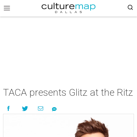
TACA presents Glitz at the Ritz