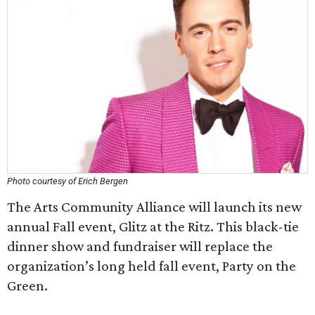
Photo courtesy of Erich Bergen
The Arts Community Alliance will launch its new
annual Fall event, Glitz at the Ritz. This black-tie
dinner show and fundraiser will replace the
organization’s long held fall event, Party on the
Green.