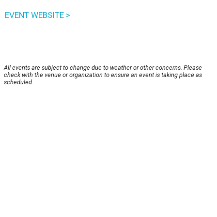
EVENT WEBSITE >
All events are subject to change due to weather or other concerns. Please
check with the venue or organization to ensure an event is taking place as
scheduled.