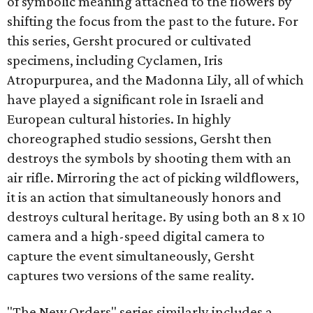
of symbolic meaning attached to the flowers by
shifting the focus from the past to the future. For
this series, Gersht procured or cultivated
specimens, including Cyclamen, Iris
Atropurpurea, and the Madonna Lily, all of which
have played a significant role in Israeli and
European cultural histories. In highly
choreographed studio sessions, Gersht then
destroys the symbols by shooting them with an
air rifle. Mirroring the act of picking wildflowers,
it is an action that simultaneously honors and
destroys cultural heritage. By using both an 8 x 10
camera and a high-speed digital camera to
capture the event simultaneously, Gersht
captures two versions of the same reality.
"The New Orders" series similarly includes a