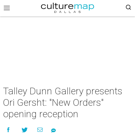
Talley Dunn Gallery presents
Ori Gersht: "New Orders"
opening reception