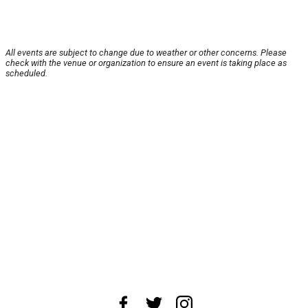
All events are subject to change due to weather or other concerns. Please
check with the venue or organization to ensure an event is taking place as
scheduled.