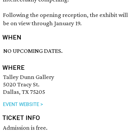
Following the opening reception, the exhibit will
be on view through January 19.
WHEN
NO UPCOMING DATES.
WHERE
Talley Dunn Gallery
5020 Tracy St.
Dallas, TX 75205
EVENT WEBSITE >
TICKET INFO
Admission is free.