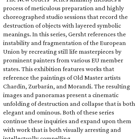
process of meticulous preparation and highly
choreographed studio sessions that record the
destruction of objects with layered symbolic
meanings. In this series, Gersht references the
instability and fragmentation of the European
Union by recreating still life masterpieces by
prominent painters from various EU member
states. This exhibition features works that
reference the paintings of Old Master artists
Chardin, Zurbarán, and Morandi. The resulting
images and panoramas present a cinematic
unfolding of destruction and collapse that is both
elegant and ominous. Both of these series
continue these inquiries and expand upon them
with work that is both visually arresting and
intellectually compelling.