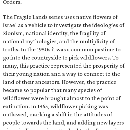
Orders.
The Fragile Lands series uses native flowers of
Israel as a vehicle to investigate the ideologies of
Zionism, national identity, the fragility of
national mythologies, and the multiplicity of
truths. In the 1950s it was a common pastime to
go into the countryside to pick wildflowers. To
many, this practice represented the prosperity of
their young nation and a way to connect to the
land of their ancestors. However, the practice
became so popular that many species of
wildflower were brought almost to the point of
extinction. In 1963, wildflower picking was
outlawed, marking a shift in the attitudes of
people towards the land, and adding new layers