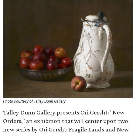
Photo courtesy of Talley Dunn Gallery
Talley Dunn Gallery presents Ori Gersht: "New
Orders," an exhibition that will center upon two
new series by Ori Gersht: Fragile Lands and New