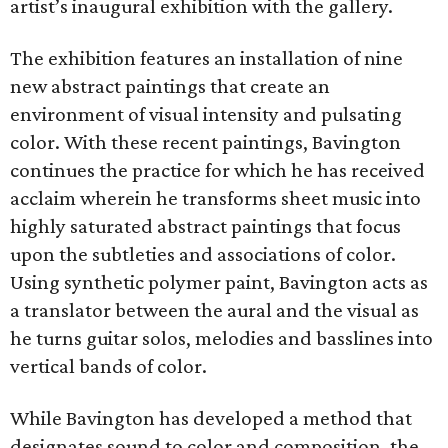
artist’s inaugural exhibition with the gallery.
The exhibition features an installation of nine
new abstract paintings that create an
environment of visual intensity and pulsating
color. With these recent paintings, Bavington
continues the practice for which he has received
acclaim wherein he transforms sheet music into
highly saturated abstract paintings that focus
upon the subtleties and associations of color.
Using synthetic polymer paint, Bavington acts as
a translator between the aural and the visual as
he turns guitar solos, melodies and basslines into
vertical bands of color.
While Bavington has developed a method that
designates sound to color and composition, the