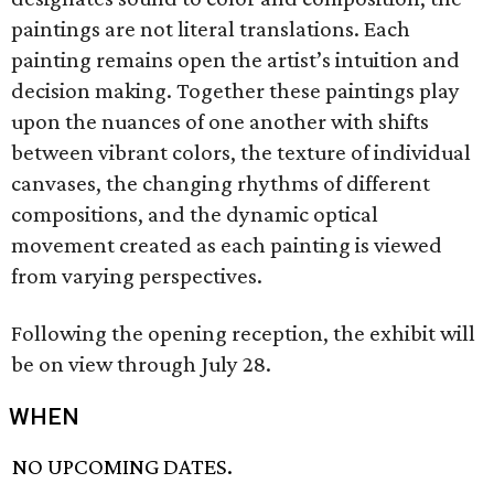
paintings are not literal translations. Each
painting remains open the artist’s intuition and
decision making. Together these paintings play
upon the nuances of one another with shifts
between vibrant colors, the texture of individual
canvases, the changing rhythms of different
compositions, and the dynamic optical
movement created as each painting is viewed
from varying perspectives.
Following the opening reception, the exhibit will
be on view through July 28.
WHEN
NO UPCOMING DATES.