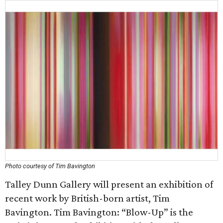
Photo courtesy of Tim Bavington
Talley Dunn Gallery will present an exhibition of
recent work by British-born artist, Tim
Bavington. Tim Bavington: “Blow-Up” is the