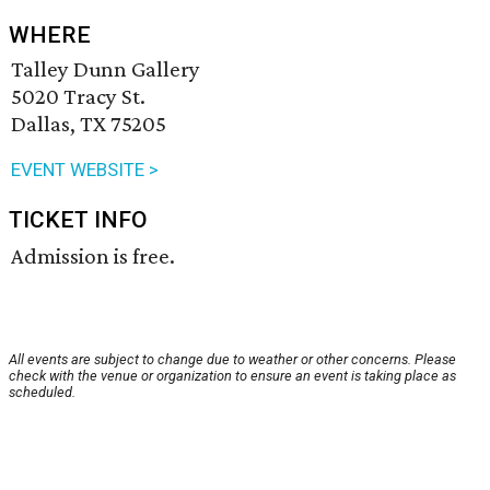
WHERE
Talley Dunn Gallery
5020 Tracy St.
Dallas, TX 75205
EVENT WEBSITE >
TICKET INFO
Admission is free.
All events are subject to change due to weather or other concerns. Please
check with the venue or organization to ensure an event is taking place as
scheduled.