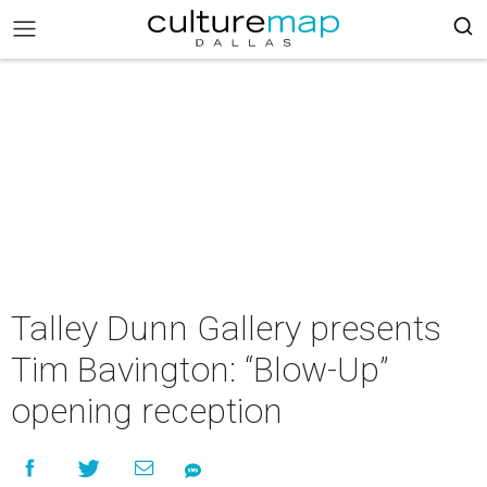
Talley Dunn Gallery presents
Tim Bavington: “Blow-Up”
opening reception