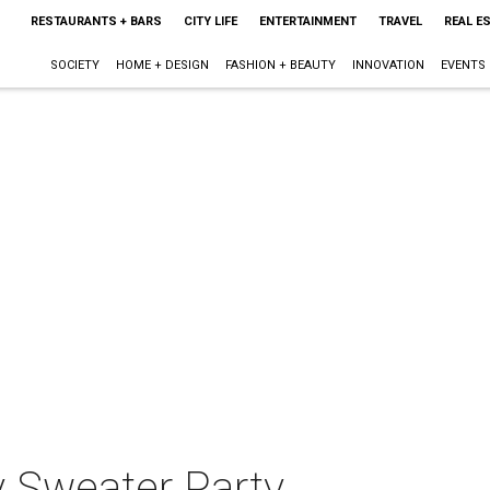
RESTAURANTS + BARS
CITY LIFE
ENTERTAINMENT
TRAVEL
REAL E
SOCIETY
HOME + DESIGN
FASHION + BEAUTY
INNOVATION
EVENTS
 Sweater Party