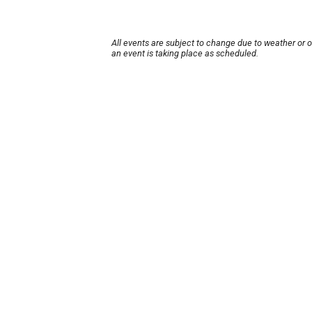
All events are subject to change due to weather or 
an event is taking place as scheduled.