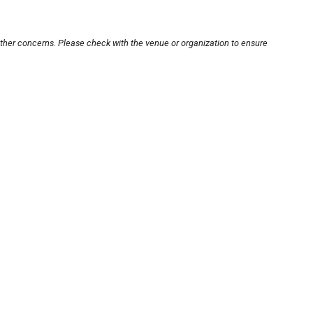
other concerns. Please check with the venue or organization to ensure