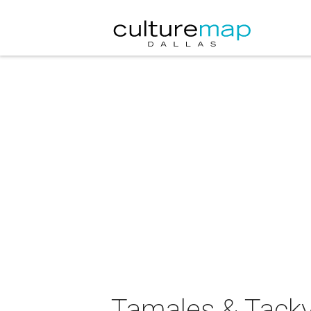
Tamales & Tacky