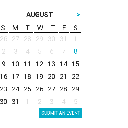
AUGUST
>
S
M
T
W
T
F
S
26
27
28
29
30
31
1
2
3
4
5
6
7
8
9
10
11
12
13
14
15
16
17
18
19
20
21
22
23
24
25
26
27
28
29
30
31
1
2
3
4
5
SUBMIT AN EVENT