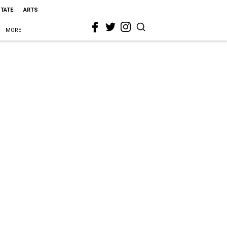
STATE
ARTS
MORE