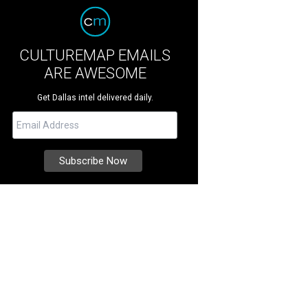
CULTUREMAP EMAILS
ARE AWESOME
Get Dallas intel delivered daily.