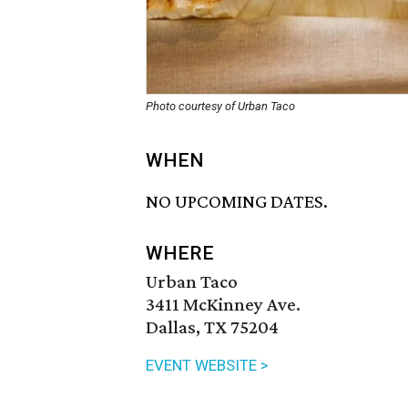
Photo courtesy of Urban Taco
WHEN
NO UPCOMING DATES.
WHERE
Urban Taco
3411 McKinney Ave.
Dallas, TX 75204
EVENT WEBSITE >