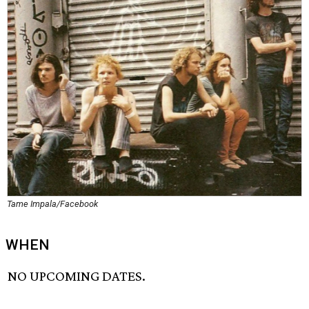
Tame Impala/Facebook
WHEN
NO UPCOMING DATES.