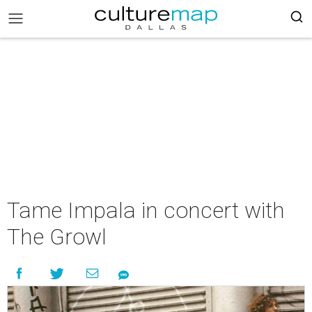
Tame Impala in concert with
The Growl