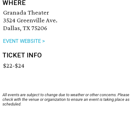
WHERE
Granada Theater
3524 Greenville Ave.
Dallas, TX 75206
EVENT WEBSITE >
TICKET INFO
$22-$24
All events are subject to change due to weather or other concerns. Please
check with the venue or organization to ensure an event is taking place as
scheduled.