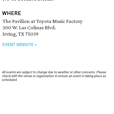
WHERE
The Pavilion at Toyota Music Factory
300 W. Las Colinas Blvd.
Irving, TX 75039
EVENT WEBSITE >
All events are subject to change due to weather or other concerns. Please
check with the venue or organization to ensure an event is taking place as
scheduled.