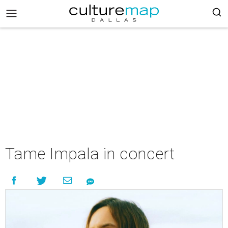
Tame Impala in concert