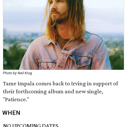
Photo by Neil Krug
Tame Impala comes back to Irving in support of
their forthcoming album and new single,
"Patience."
WHEN
NO UPCOMING DATES.