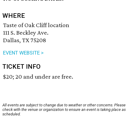
WHERE
Taste of Oak Cliff location
111 S. Beckley Ave.
Dallas, TX 75208
EVENT WEBSITE >
TICKET INFO
$20; 20 and under are free.
All events are subject to change due to weather or other concerns. Please
check with the venue or organization to ensure an event is taking place as
scheduled.