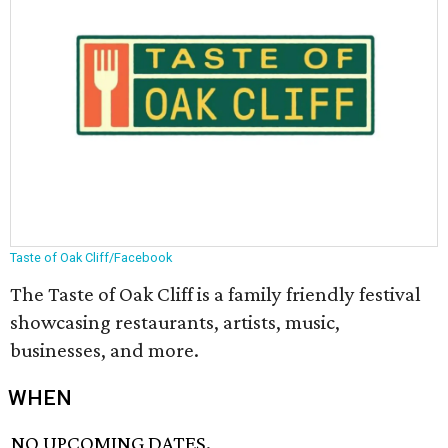
Taste of Oak Cliff/Facebook
The Taste of Oak Cliff is a family friendly festival
showcasing restaurants, artists, music,
businesses, and more.
WHEN
NO UPCOMING DATES.