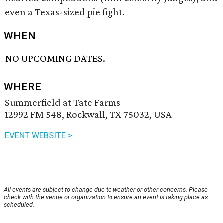
even a Texas-sized pie fight.
WHEN
NO UPCOMING DATES.
WHERE
Summerfield at Tate Farms
12992 FM 548, Rockwall, TX 75032, USA
EVENT WEBSITE >
All events are subject to change due to weather or other concerns. Please
check with the venue or organization to ensure an event is taking place as
scheduled.