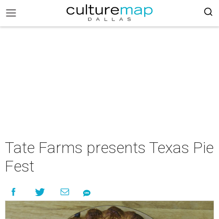
Tate Farms presents Texas Pie
Fest