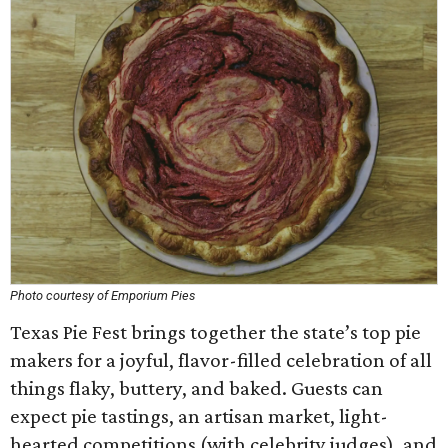
Photo courtesy of Emporium Pies
Texas Pie Fest brings together the state’s top pie
makers for a joyful, flavor-filled celebration of all
things flaky, buttery, and baked. Guests can
expect pie tastings, an artisan market, light-
hearted competitions (with celebrity judges), and