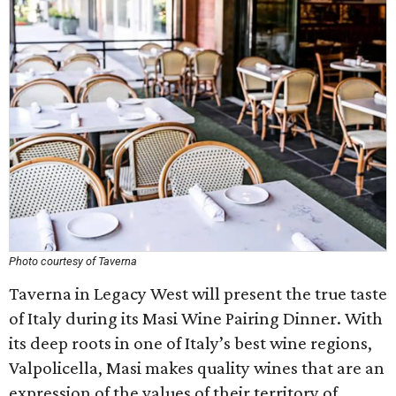
Photo courtesy of Taverna
Taverna in Legacy West will present the true taste
of Italy during its Masi Wine Pairing Dinner. With
its deep roots in one of Italy’s best wine regions,
Valpolicella, Masi makes quality wines that are an
expression of the values of their territory of