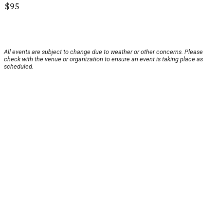
$95
All events are subject to change due to weather or other concerns. Please
check with the venue or organization to ensure an event is taking place as
scheduled.