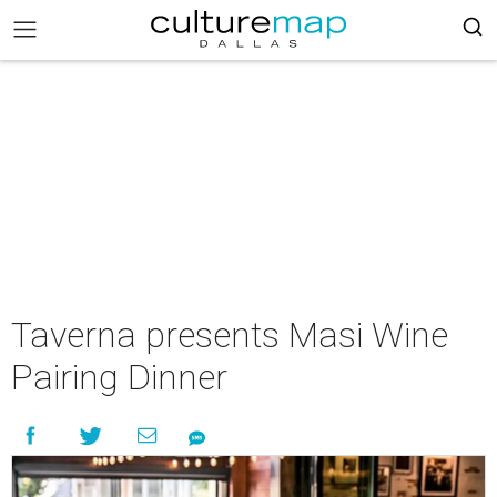
Taverna presents Masi Wine
Pairing Dinner