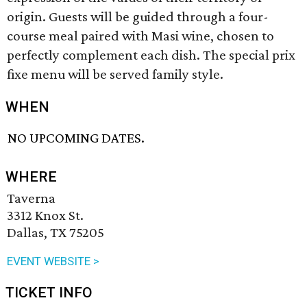
origin. Guests will be guided through a four-
course meal paired with Masi wine, chosen to
perfectly complement each dish. The special prix
fixe menu will be served family style.
WHEN
NO UPCOMING DATES.
WHERE
Taverna
3312 Knox St.
Dallas, TX 75205
EVENT WEBSITE >
TICKET INFO