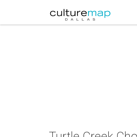
Turtle Creek Cho