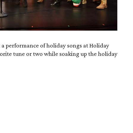
t a performance of holiday songs at Holiday
vorite tune or two while soaking up the holiday