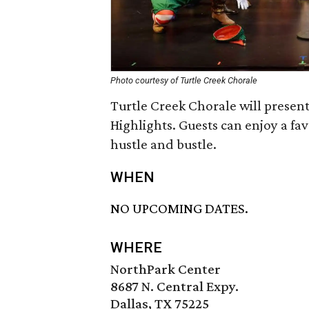
Photo courtesy of Turtle Creek Chorale
Turtle Creek Chorale will presen
Highlights. Guests can enjoy a fa
hustle and bustle.
WHEN
NO UPCOMING DATES.
WHERE
NorthPark Center
8687 N. Central Expy.
Dallas, TX 75225