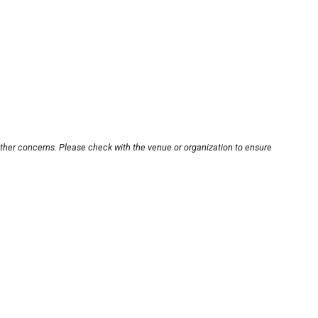
other concerns. Please check with the venue or organization to ensure