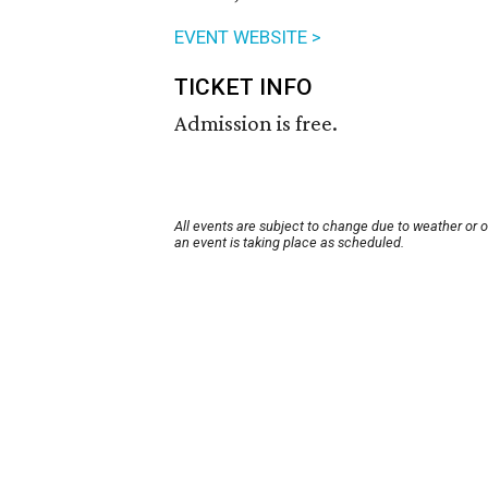
EVENT WEBSITE >
TICKET INFO
Admission is free.
All events are subject to change due to weather or 
an event is taking place as scheduled.