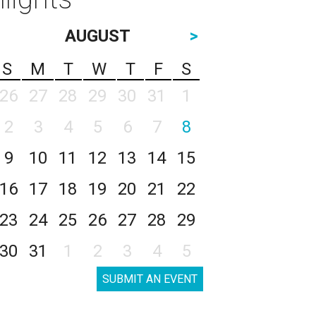
AUGUST
>
S
M
T
W
T
F
S
26
27
28
29
30
31
1
2
3
4
5
6
7
8
9
10
11
12
13
14
15
16
17
18
19
20
21
22
23
24
25
26
27
28
29
30
31
1
2
3
4
5
SUBMIT AN EVENT