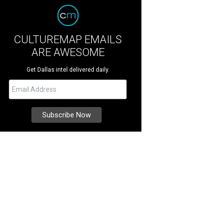
CULTUREMAP EMAILS
ARE AWESOME
Get Dallas intel delivered daily.