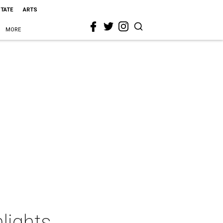
STATE
ARTS
MORE
lights