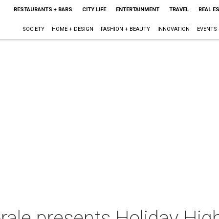
RESTAURANTS + BARS
CITY LIFE
ENTERTAINMENT
TRAVEL
REAL E
SOCIETY
HOME + DESIGN
FASHION + BEAUTY
INNOVATION
EVENTS
rale presents Holiday High